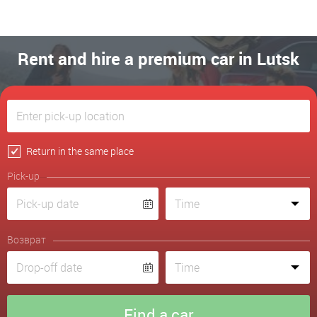
Rent and hire a premium car in Lutsk
Return in the same place
Pick-up
Возврат