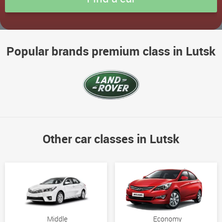
Popular brands premium class in Lutsk
Other car classes in Lutsk
Middle
Economy