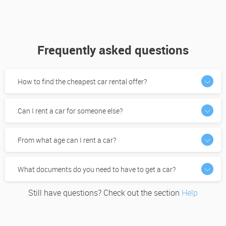
Frequently asked questions
How to find the cheapest car rental offer?
Can I rent a car for someone else?
From what age can I rent a car?
What documents do you need to have to get a car?
Still have questions? Check out the section
Help