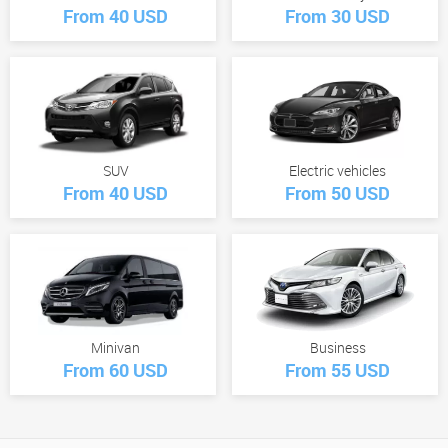
From 40 USD
From 30 USD
SUV
Electric vehicles
From 40 USD
From 50 USD
Minivan
Business
From 60 USD
From 55 USD