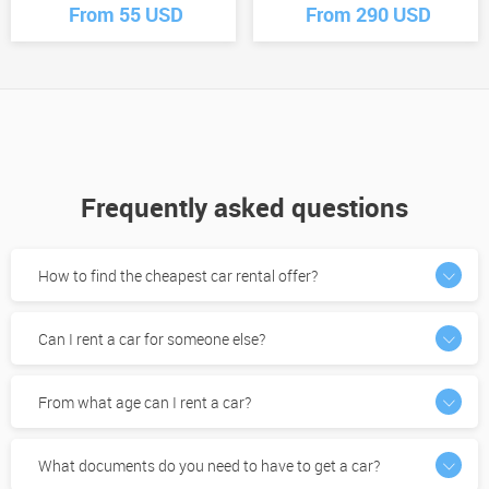
From 55 USD
From 290 USD
Frequently asked questions
How to find the cheapest car rental offer?
Can I rent a car for someone else?
From what age can I rent a car?
What documents do you need to have to get a car?