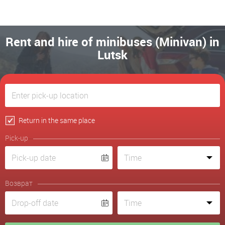
Rent and hire of minibuses (Minivan) in
Lutsk
Return in the same place
Pick-up
Возврат