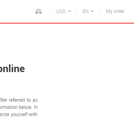
My
order
USD
EN
online
fter referred to as
formation below. In
arize yourself with