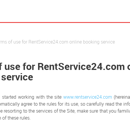
rms of use for RentService24.com online booking service
f use for RentService24.com 
 service
started working with the site
www.rentservice24.com
(hereina
omatically agree to the rules for its use, so carefully read the in
e resorting to the services of the Site, make sure that you famili
 of these rules.