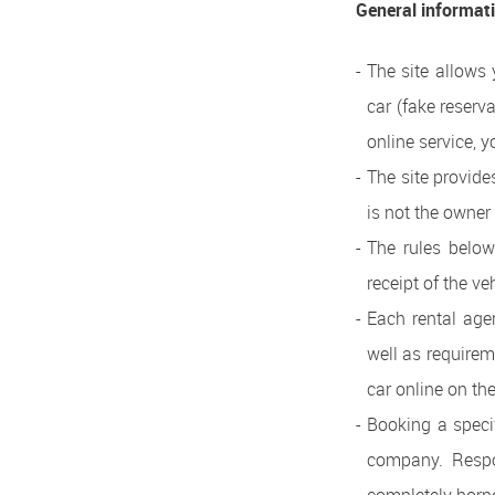
General informat
The site allows 
car (fake reserv
online service, y
The site provide
is not the owner
The rules below
receipt of the v
Each rental age
well as requirem
car online on the
Booking a specif
company. Respon