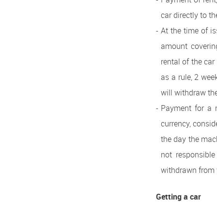
car directly to t
At the time of i
amount covering 
rental of the ca
as a rule, 2 wee
will withdraw th
Payment for a r
currency, consid
the day the mac
not responsible
withdrawn from y
Getting a car