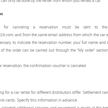
s can only be done by the renter from whom you rented a car.
on
on for canceling a reservation must be sent to the
e24.com, and from the same email address from which the car w
ecessary to indicate the reservation number, your full name and d
 of the order can be carried out through the “My order” sectio
ur reservation, the confirmation voucher is canceled.
g for a car rental for different distributors differ. Settlement c
bank cards. Specify this information in advance.
 selected additional services and equipment is made at the time