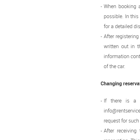
When booking a 
possible. In this
for a detailed di
After registerin
written out in 
information cont
of the car.
Changing reserva
If there is a
info@rentservic
request for such
After receivin