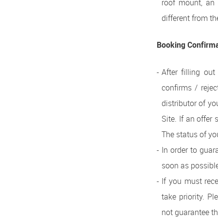
roof mount, an i
different from th
Booking Confirm
After filling ou
confirms / rejec
distributor of y
Site. If an offer
The status of yo
In order to guar
soon as possible
If you must rece
take priority. P
not guarantee the