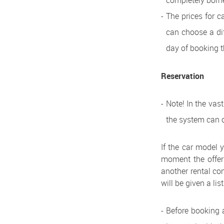
completely borne
The prices for c
can choose a dif
day of booking t
Reservation
Note! In the vas
the system can o
If the car model y
moment the offer 
another rental com
will be given a lis
Before booking a