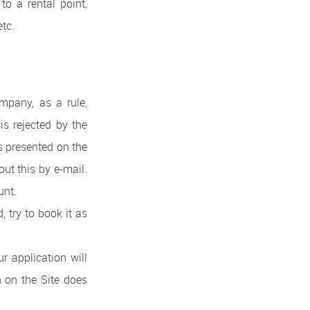
to a rental point,
etc.
ompany, as a rule,
 is rejected by the
es presented on the
out this by e-mail.
unt.
, try to book it as
r application will
on on the Site does