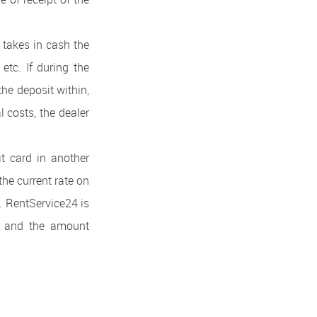
 takes in cash the
 etc. If during the
the deposit within,
l costs, the dealer
it card in another
the current rate on
. RentService24 is
te and the amount