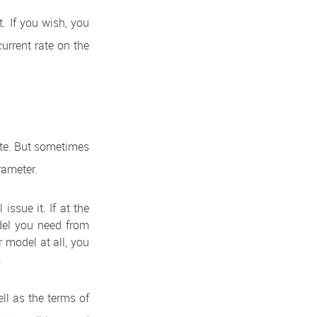
t. If you wish, you
current rate on the
ite. But sometimes
rameter.
issue it. If at the
odel you need from
r model at all, you
.
ell as the terms of