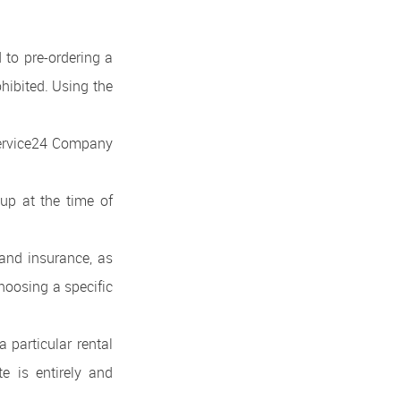
d to pre-ordering a
ohibited. Using the
tService24 Company
up at the time of
 and insurance, as
hoosing a specific
a particular rental
e is entirely and