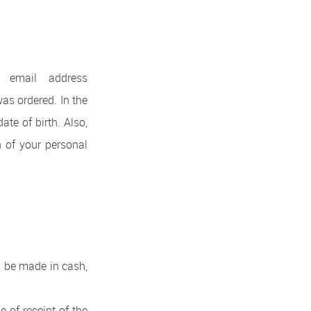
 email address
as ordered. In the
ate of birth. Also,
n of your personal
an be made in cash,
 of receipt of the