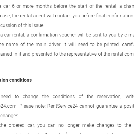
car 6 or more months before the start of the rental, a chang
 case, the rental agent will contact you before final confirmation
scussion of this issue.
g a car rental, a confirmation voucher will be sent to you by e-ma
the name of the main driver. It will need to be printed, care
ained in it and presented to the representative of the rental co
tion conditions
 need to change the conditions of the reservation, wri
e24.com. Please note: RentService24 cannot guarantee a posit
 changes.
g the ordered car, you can no longer make changes to the 