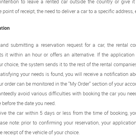
ntention to leave a rented car outside the country or give it 
e point of receipt, the need to deliver a car to a specific address, 
ation
t and submitting a reservation request for a car, the rental c
ts it within an hour or offers an alternative. If the application
our choice, the system sends it to the rest of the rental compani
 satisfying your needs is found, you will receive a notification ab
ur order can be monitored in the "My Order" section of your acco
anteedly avoid various difficulties with booking the car you need
 before the date you need.
ive the car within 5 days or less from the time of booking, you
lease note: prior to confirming your reservation, your applicati
 receipt of the vehicle of your choice.