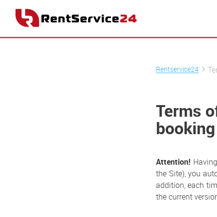
Rentservice24
Te
Terms o
booking
Attention!
Having 
the Site), you aut
addition, each tim
the current version