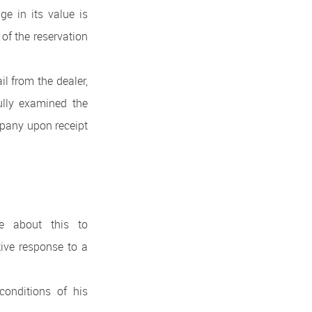
e in its value is
 of the reservation
il from the dealer,
fully examined the
mpany upon receipt
te about this to
ive response to a
conditions of his