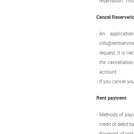
reservation. Thi
Cancel Reservati
An applicati
info@rentservic
request, it is n
the cancellation
account.
If you cancel yo
Rent payment
Methods of payin
credit or debit 
Payment of rent,