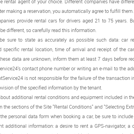
the rental agent of your choice. Different companies have differ
ter making a reservation, you automatically agree to fulfill them.
panies provide rental cars for drivers aged 21 to 75 years. 
be different, so carefully read this information.
e sure to state as accurately as possible such data: car rent
 specific rental location, time of arrival and receipt of the car
these data are unknown, inform them at least 7 days before rec
ervice24's contact phone number or writing an e-mail to the ad
tService24 is not responsible for the failure of the transaction 
ovision of the specified information by the tenant.
about additional rental conditions and equipment included in the
in the sections of the Site "Rental Conditions" and "Selecting Extr
t the personal data form when booking a car, be sure to includ
ant additional information: a desire to rent a GPS-navigator, a 