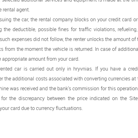
he rental agent.
ssuing the car, the rental company blocks on your credit card or
the deductible, possible fines for traffic violations, refueling,
r such expenses did not follow, the renter unlocks the amount of 
ks from the moment the vehicle is returned. In case of additiona
e appropriate amount from your card.
ented car is carried out only in hryvnias. If you have a cred
er the additional costs associated with converting currencies at 
hine was received and the bank's commission for this operation
 for the discrepancy between the price indicated on the Si
our card due to currency fluctuations.