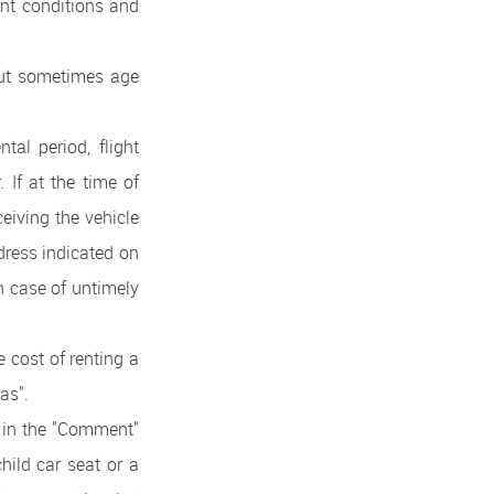
ent conditions and
But sometimes age
al period, flight
. If at the time of
eiving the vehicle
dress indicated on
in case of untimely
 cost of renting a
as".
e in the "Comment"
child car seat or a