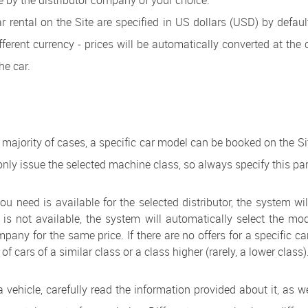
 by the distributor company of your choice.
ar rental on the Site are specified in US dollars (USD) by defaul
ferent currency - prices will be automatically converted at the 
he car.
t majority of cases, a specific car model can be booked on the S
nly issue the selected machine class, so always specify this pa
ou need is available for the selected distributor, the system will 
is not available, the system will automatically select the m
pany for the same price. If there are no offers for a specific ca
t of cars of a similar class or a class higher (rarely, a lower class)
 vehicle, carefully read the information provided about it, as w