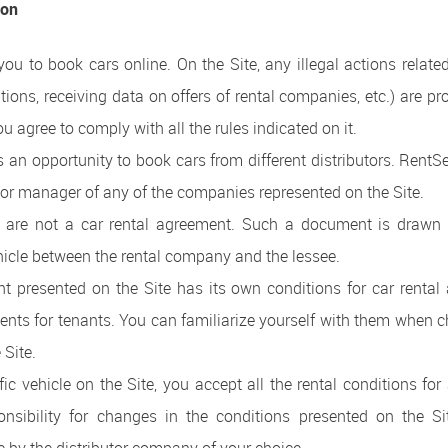
ion
you to book cars online. On the Site, any illegal actions relate
ations, receiving data on offers of rental companies, etc.) are pr
ou agree to comply with all the rules indicated on it.
s an opportunity to book cars from different distributors. Ren
 or manager of any of the companies represented on the Site.
 are not a car rental agreement. Such a document is drawn 
ehicle between the rental company and the lessee.
nt presented on the Site has its own conditions for car rental
ents for tenants. You can familiarize yourself with them when c
 Site.
ic vehicle on the Site, you accept all the rental conditions for 
sibility for changes in the conditions presented on the Sit