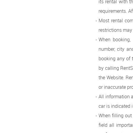
its rental with 
requirements. Af
Most rental com
restrictions may 
When booking, b
number, city and
booking any of 
by calling RentS
the Website. Ren
or inaccurate pr
All information 
car is indicated 
When filling ou
field all import