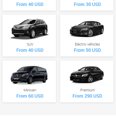
From 40 USD
From 30 USD
SUV
Electric vehicles
From 40 USD
From 50 USD
Minivan
Premium
From 60 USD
From 290 USD