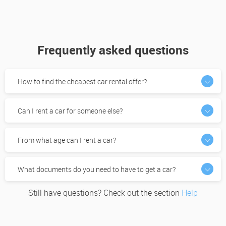
Frequently asked questions
How to find the cheapest car rental offer?
Can I rent a car for someone else?
From what age can I rent a car?
What documents do you need to have to get a car?
Still have questions? Check out the section
Help