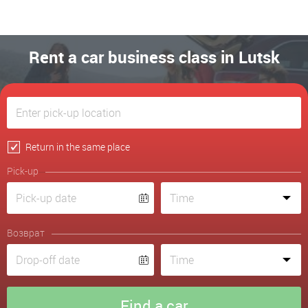
Rent a car business class in Lutsk
Return in the same place
Pick-up
Возврат