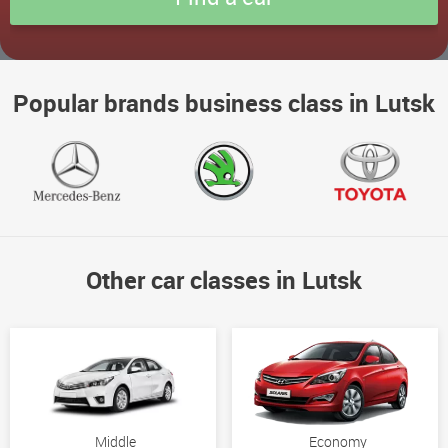
Popular brands business class in Lutsk
Other car classes in Lutsk
Middle
Economy