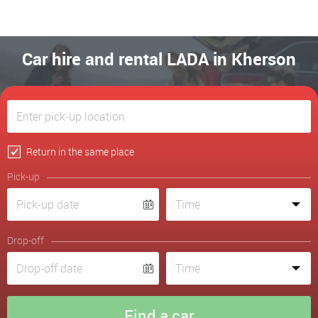
Car hire and rental LADA in Kherson
Return in the same place
Pick-up
Drop-off