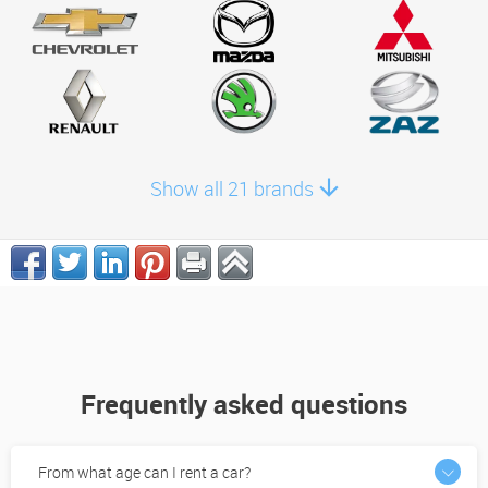
Show all 21 brands
Frequently asked questions
From what age can I rent a car?