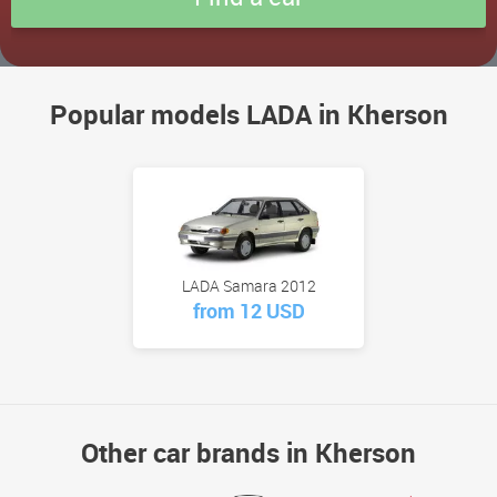
Popular models LADA in Kherson
LADA Samara 2012
from 12 USD
Other car brands in Kherson