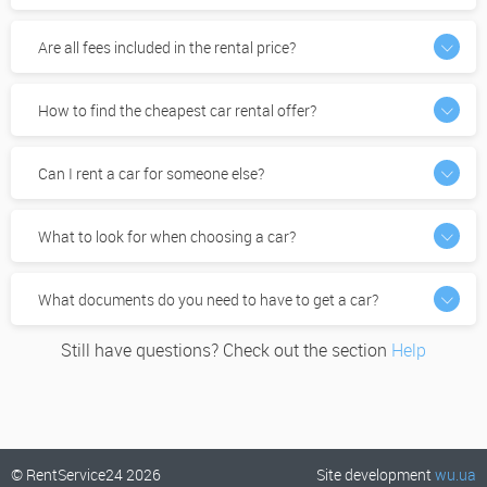
Are all fees included in the rental price?
How to find the cheapest car rental offer?
Can I rent a car for someone else?
What to look for when choosing a car?
What documents do you need to have to get a car?
Still have questions? Check out the section
Help
© RentService24 2026
Site development
wu.ua