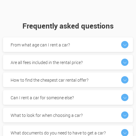
Frequently asked questions
From what age can I rent a car?
Are all fees included in the rental price?
How to find the cheapest car rental offer?
Can I rent a car for someone else?
What to look for when choosing a car?
What documents do you need to have to get a car?