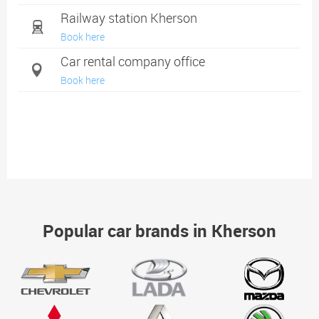
Railway station Kherson
Book here
Car rental company office
Book here
Popular car brands in Kherson