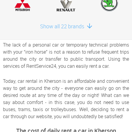
Show all 22 brands
The lack of a personal car or temporary technical problems
with your “iron horse” is not a reason to refuse frequent trips
around the city or transfer to public transport. Using the
services of RentService24, you can easily rent a car.
Today, car rental in Kherson is an affordable and convenient
way to get around the city - everyone can easily go on the
desired route at any time of the day or night! What can we
say about comfort - in this case, you do not need to use
buses, trams, taxis or trolleybuses. Well, deciding to rent a
car through our website, you will undoubtedly be satisfied!
The cost of daily rent a car in Kherson