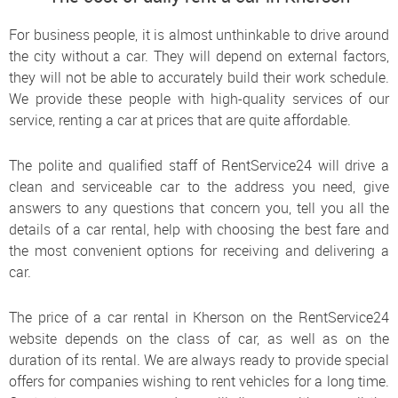
For business people, it is almost unthinkable to drive around
the city without a car. They will depend on external factors,
they will not be able to accurately build their work schedule.
We provide these people with high-quality services of our
service, renting a car at prices that are quite affordable.
The polite and qualified staff of RentService24 will drive a
clean and serviceable car to the address you need, give
answers to any questions that concern you, tell you all the
details of a car rental, help with choosing the best fare and
the most convenient options for receiving and delivering a
car.
The price of a car rental in Kherson on the RentService24
website depends on the class of car, as well as on the
duration of its rental. We are always ready to provide special
offers for companies wishing to rent vehicles for a long time.