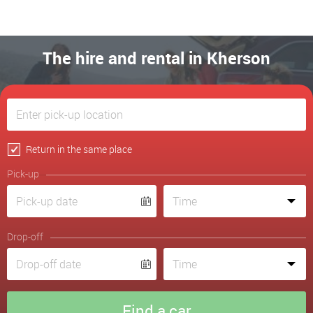
The hire and rental in Kherson
Return in the same place
Pick-up
Drop-off