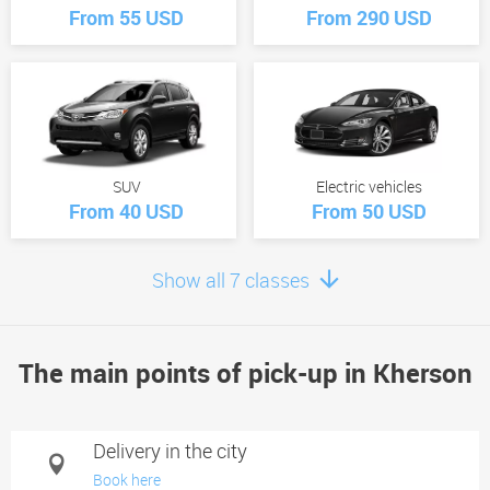
From 55 USD
From 290 USD
SUV
Electric vehicles
From 40 USD
From 50 USD
Show all 7 classes
The main points of pick-up in Kherson
Minivan
From 60 USD
Delivery in the city
Book here