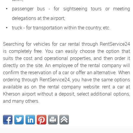
passenger bus - for sightseeing tours or meeting
delegations at the airport;
truck - for transportation within the country, etc.
Searching for vehicles for car rental through RentService24
is completely free. You can easily choose the option that
suits the cost and operational properties, and then order it
directly on the site. An employee of the rental company will
confirm the reservation of a car or offer an alternative. When
ordering through RentService24, you have the same options
available as on the rental company website: rent a car at
Kherson airport without a deposit, select additional options,
and many others.