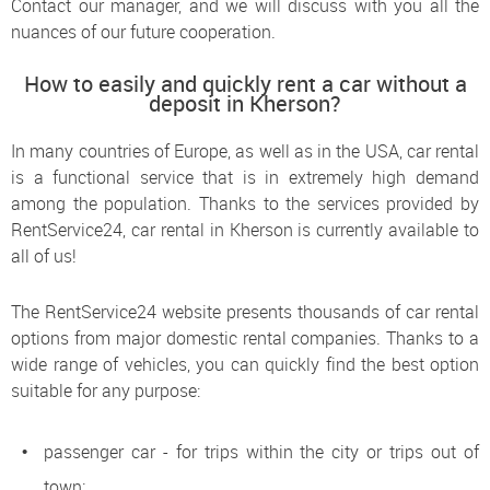
Contact our manager, and we will discuss with you all the
nuances of our future cooperation.
How to easily and quickly rent a car without a
deposit in Kherson?
In many countries of Europe, as well as in the USA, car rental
is a functional service that is in extremely high demand
among the population. Thanks to the services provided by
RentService24, car rental in Kherson is currently available to
all of us!
The RentService24 website presents thousands of car rental
options from major domestic rental companies. Thanks to a
wide range of vehicles, you can quickly find the best option
suitable for any purpose:
passenger car - for trips within the city or trips out of
town;