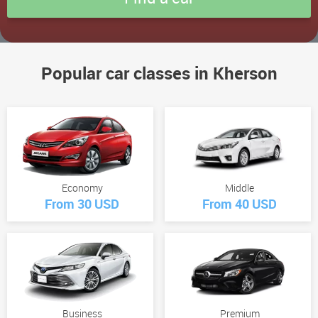
Popular car classes in Kherson
Economy
Middle
From 30 USD
From 40 USD
Business
Premium