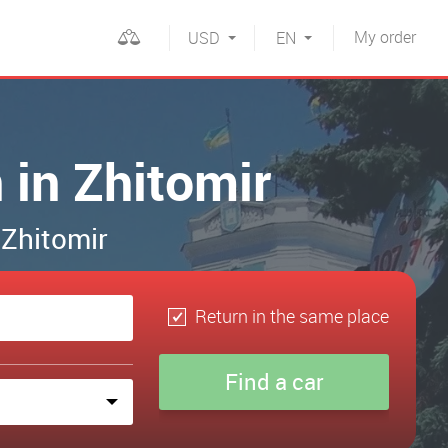
My
order
USD
EN
 in Zhitomir
 Zhitomir
Return in the same place