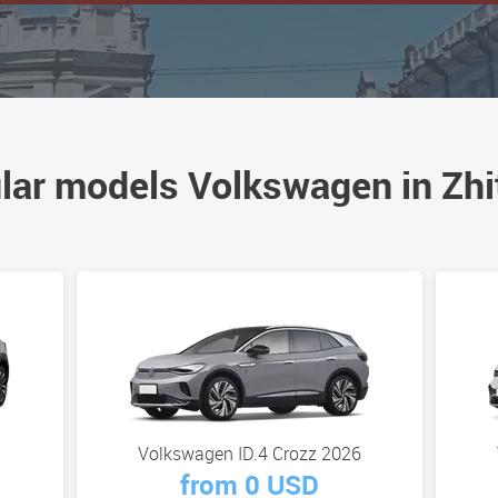
lar models Volkswagen in Zhi
Volkswagen ID.4 Crozz 2026
from 0 USD