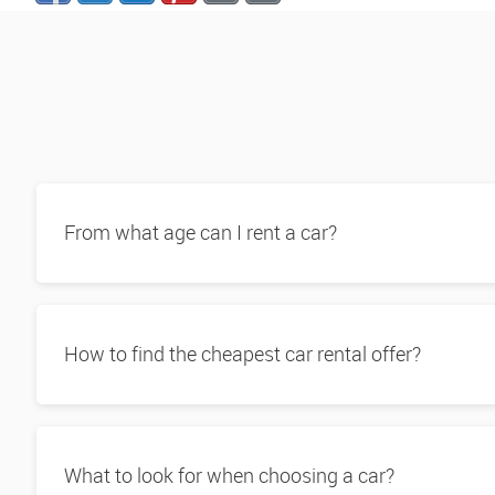
From what age can I rent a car?
How to find the cheapest car rental offer?
What to look for when choosing a car?