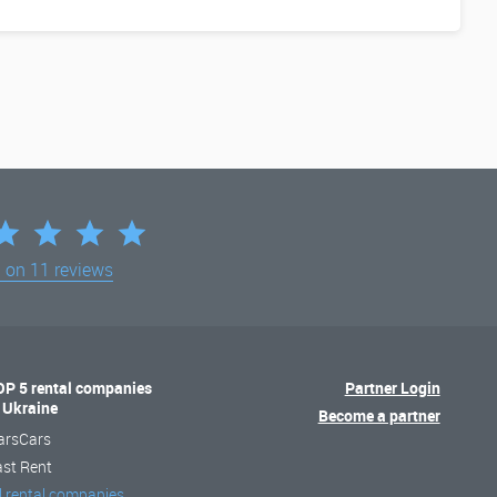
d on
11 reviews
OP 5 rental companies
Partner Login
n Ukraine
Become a partner
arsCars
ast Rent
l rental companies