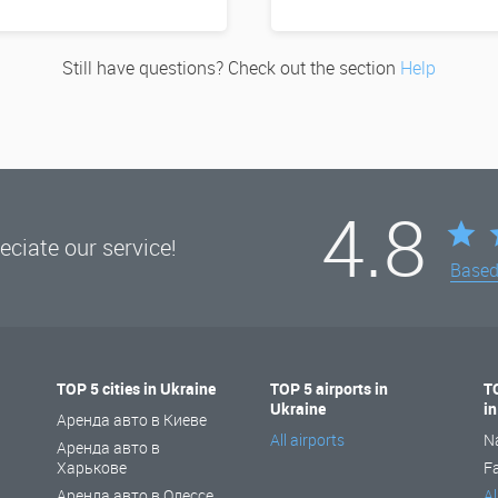
Still have questions? Check out the section
Help
4.8
ciate our service!
Base
TOP 5 cities in Ukraine
TOP 5 airports in
T
Ukraine
i
Аренда авто в Киеве
All airports
N
Аренда авто в
Харькове
F
Аренда авто в Одессе
Al