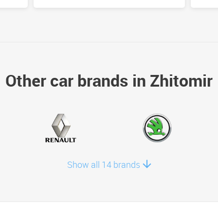
Other car brands in Zhitomir
Show all 14 brands