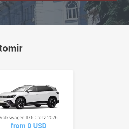
tomir
Volkswagen ID.6 Crozz 2026
from 0 USD