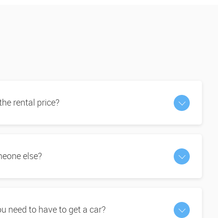
 the rental price?
omeone else?
 need to have to get a car?