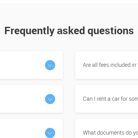
Frequently asked questions
Are all fees included in
Can I rent a car for s
What documents do you