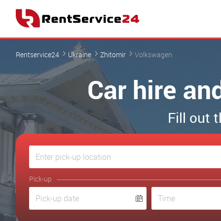
Rentservice24
Ukraine
Zhitomir
Volkswagen
Car hire an
Fill out
Pick-up