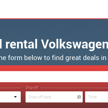
d rental Volkswagen
 the form below to find great deals in
Drop-off