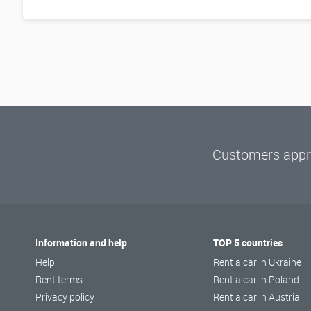
Customers appre
Information and help
TOP 5 countries
Help
Rent a car in Ukraine
Rent terms
Rent a car in Poland
Privacy policy
Rent a car in Austria