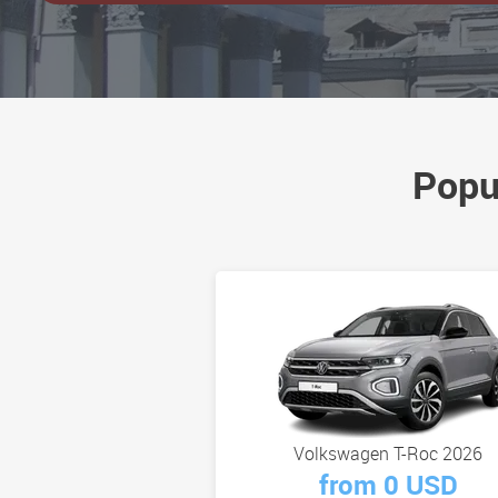
Popu
Volkswagen T-Roc 2026
from 0 USD