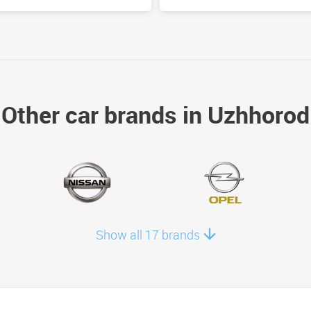
Other car brands in Uzhhorod
Show all 17 brands