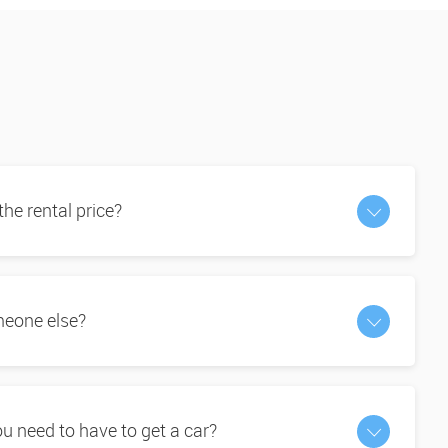
 the rental price?
omeone else?
 need to have to get a car?