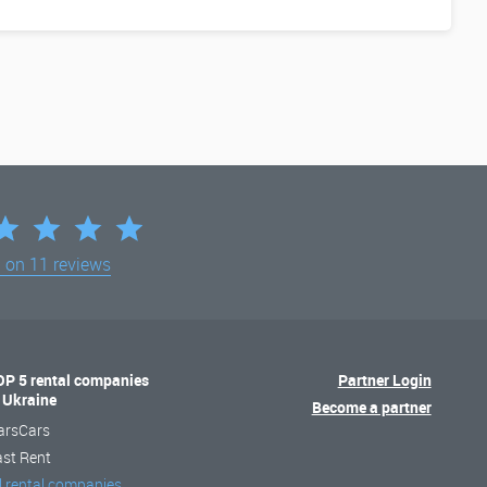
d on
11 reviews
OP 5 rental companies
Partner Login
n Ukraine
Become a partner
arsCars
ast Rent
l rental companies