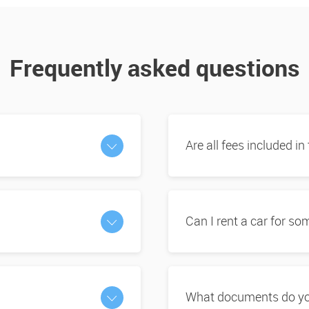
Frequently asked questions
Are all fees included in
Can I rent a car for s
What documents do you