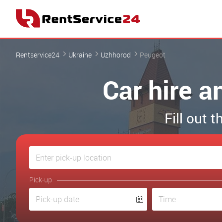
Rentservice24
Ukraine
Uzhhorod
Peugeot
Car hire a
Fill out 
Pick-up