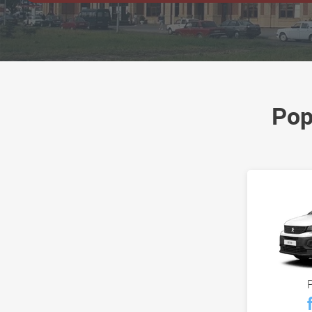
Pop
P