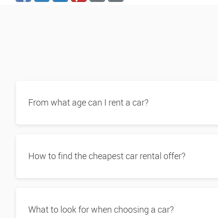
From what age can I rent a car?
How to find the cheapest car rental offer?
What to look for when choosing a car?