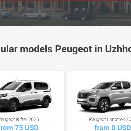
ular models Peugeot in Uzhh
eugeot Rifter 2025
Peugeot Landtrek 2
from 75 USD
from 0 USD