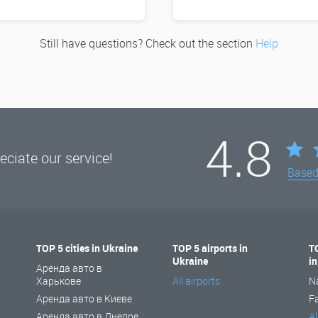
Still have questions? Check out the section
Help
4.8
ciate our service!
Base
TOP 5 cities in Ukraine
TOP 5 airports in
T
Ukraine
i
Аренда авто в
Харькове
All airports
N
Аренда авто в Киеве
F
Аренда авто в Днепре
Al