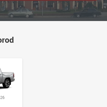
orod
026