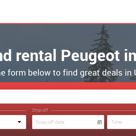
nd rental Peugeot 
the form below to find great deals i
Drop-off