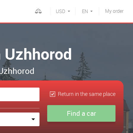
My
order
USD
EN
in Uzhhorod
n Uzhhorod
Return in the same place