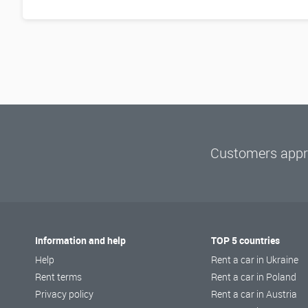
Customers appre
Information and help
TOP 5 countries
Help
Rent a car in Ukraine
Rent terms
Rent a car in Poland
Privacy policy
Rent a car in Austria