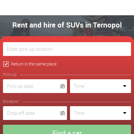
Rent and hire of SUVs in Ternopol
Return in the same place
Pick-up
Возврат