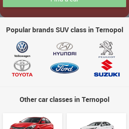
Popular brands SUV class in Ternopol
Other car classes in Ternopol