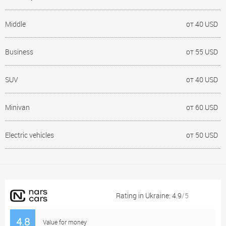
Middle
от 40 USD
Business
от 55 USD
SUV
от 40 USD
Minivan
от 60 USD
Electric vehicles
от 50 USD
Rating in Ukraine: 4.9
/5
4.8
Value for money