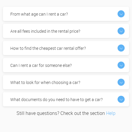
From what age can I rent a car?
Are all fees included in the rental price?
How to find the cheapest car rental offer?
Can I rent a car for someone else?
What to look for when choosing a car?
What documents do you need to have to get a car?
Still have questions? Check out the section
Help