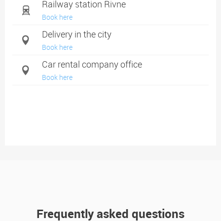
Railway station Rivne
Book here
Delivery in the city
Book here
Car rental company office
Book here
Frequently asked questions