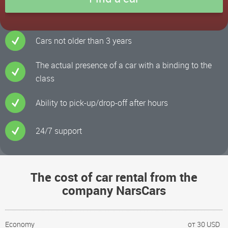
Cars not older than 3 years
The actual presence of a car with a binding to the
class
Ability to pick-up/drop-off after hours
24/7 support
The cost of car rental from the
company NarsCars
Economy
от 30 USD