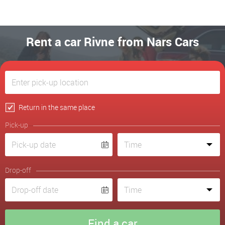
Rent a car Rivne from Nars Cars
Return in the same place
Pick-up
Drop-off