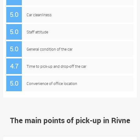
5.0
Car cleanliness
5.0
Staff attitude
5.0
General condition of the car
4.7
Time to pick-up and drop-off the car
5.0
Convenience of office location
The main points of pick-up in Rivne