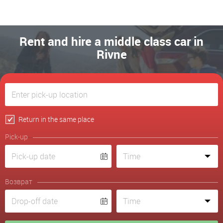
Rent and hire a middle class car in
Rivne
Return in the same place
Pick-up
Возврат