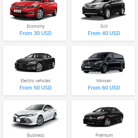
Economy
SUV
From 30 USD
From 40 USD
Electric vehicles
Minivan
From 50 USD
From 60 USD
Business
Premium