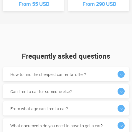
From 55 USD
From 290 USD
Frequently asked questions
How to find the cheapest car rental offer?
Can I rent a car for someone else?
From what age can I rent a car?
What documents do you need to have to get a car?