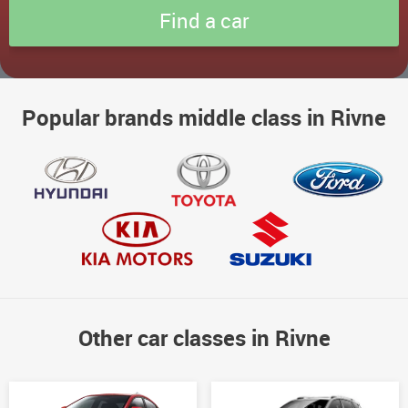
Popular brands middle class in Rivne
Other car classes in Rivne