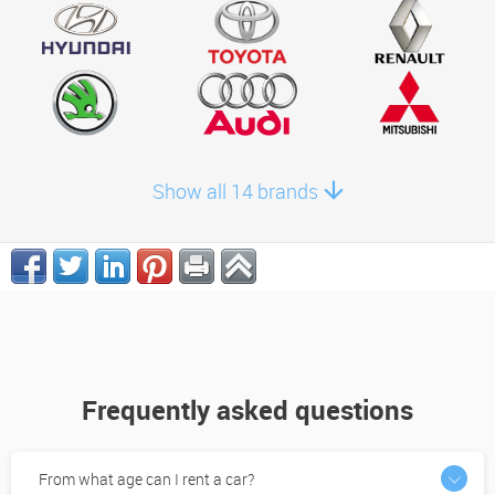
Show all 14 brands
Frequently asked questions
From what age can I rent a car?