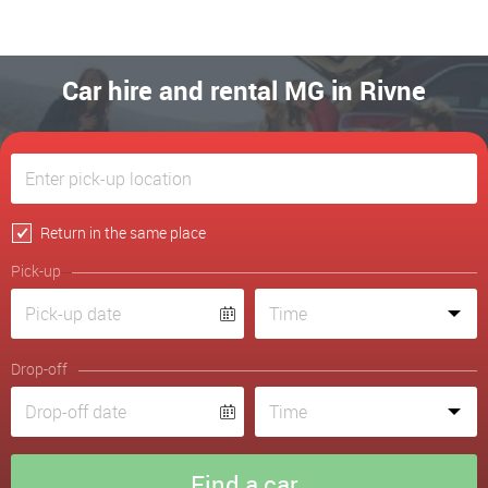
Car hire and rental MG in Rivne
Return in the same place
Pick-up
Drop-off