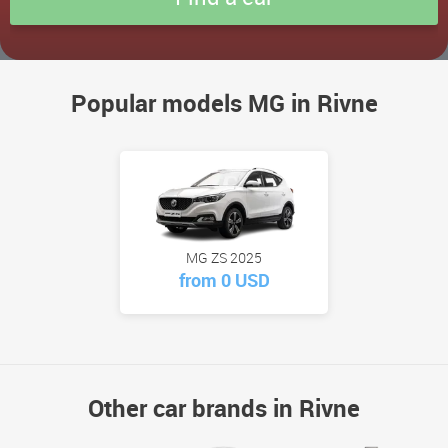
Popular models MG in Rivne
MG ZS 2025
from 0 USD
Other car brands in Rivne