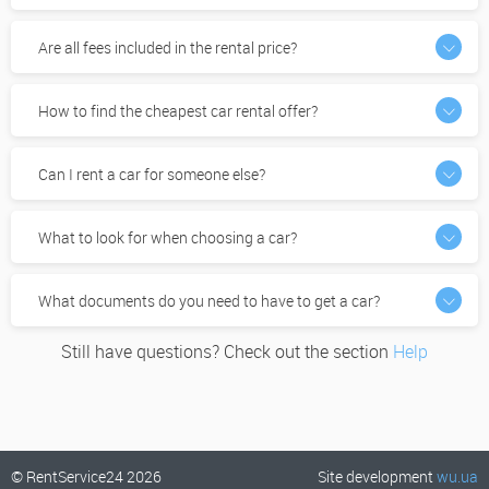
Are all fees included in the rental price?
How to find the cheapest car rental offer?
Can I rent a car for someone else?
What to look for when choosing a car?
What documents do you need to have to get a car?
Still have questions? Check out the section
Help
© RentService24 2026
Site development
wu.ua