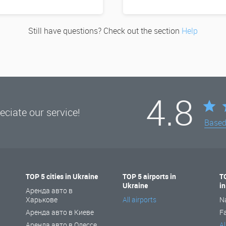
Still have questions? Check out the section
Help
4.8
ciate our service!
Base
TOP 5 cities in Ukraine
TOP 5 airports in
T
Ukraine
i
Аренда авто в
Харькове
All airports
N
Аренда авто в Киеве
F
Аренда авто в Одессе
Al