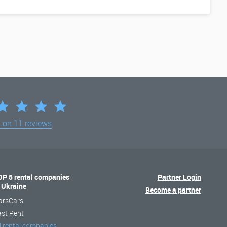
d on
11 reviews
OP 5 rental companies
Partner Login
n Ukraine
Become a partner
arsCars
ast Rent
l rental companies