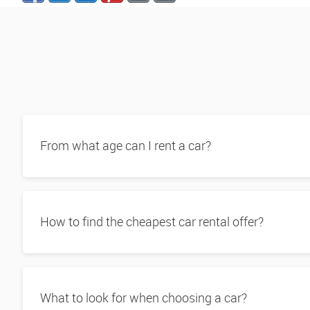
From what age can I rent a car?
How to find the cheapest car rental offer?
What to look for when choosing a car?