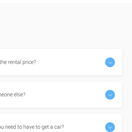
 the rental price?
omeone else?
 need to have to get a car?