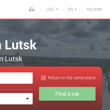
My
order
USD
EN
n Lutsk
in Lutsk
Return in the same place