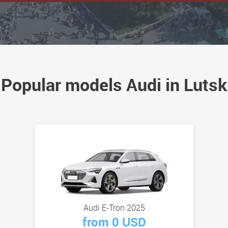
Popular models Audi in Lutsk
Audi E-Tron 2025
from 0 USD