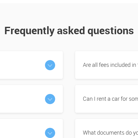
Frequently asked questions
Are all fees included in
Can I rent a car for s
What documents do you