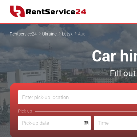
Rentservice24
Ukraine
Lutsk
Audi
Car hi
Fill ou
Pick-up