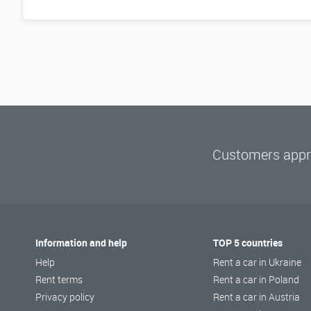
Customers appre
Information and help
TOP 5 countries
Help
Rent a car in Ukraine
Rent terms
Rent a car in Poland
Privacy policy
Rent a car in Austria