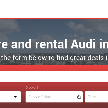
re and rental Audi i
t the form below to find great deals 
Drop-off