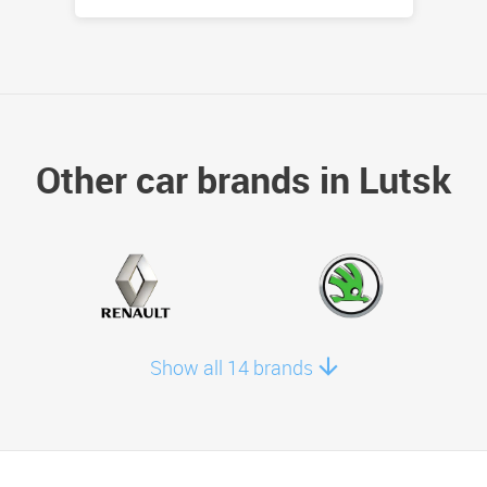
Other car brands in Lutsk
Show all 14 brands