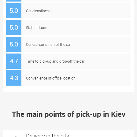
5.0
Car cleanliness
5.0
Staff attitude
5.0
General condition of the car
4.7
Time to pick-up and drop-off the car
4.3
Convenience of office location
The main points of pick-up in Kiev
Delivery in the city