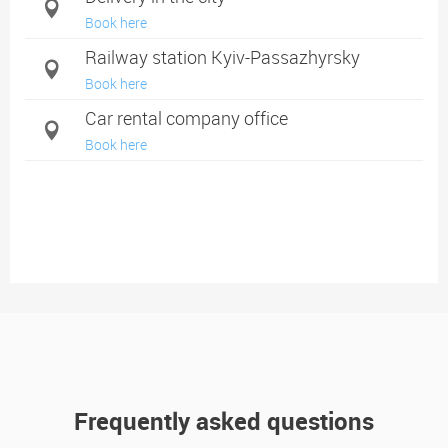
Book here
Railway station Kyiv-Passazhyrsky
Book here
Car rental company office
Book here
Frequently asked questions