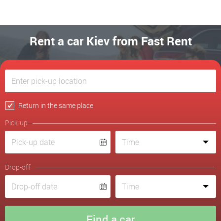
Rent a car Kiev from Fast Rent
Return in the same place
Pick-up
Drop-off