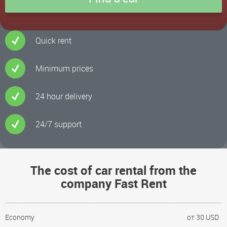
Quick rent
Minimum prices
24 hour delivery
24/7 support
The cost of car rental from the
company Fast Rent
Economy
от 30 USD