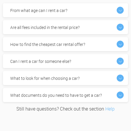
From what age can I rent a car?
Are all fees included in the rental price?
How to find the cheapest car rental offer?
Can I rent a car for someone else?
What to look for when choosing a car?
What documents do you need to have to get a car?
Still have questions? Check out the section
Help