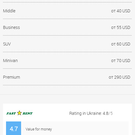
Middle
от 40 USD
Business
от 55 USD
SUV
от 60 USD
Minivan
от 70 USD
Premium
от 290 USD
Rating in Ukraine: 4.8
/5
4.7
Value for money