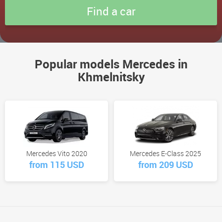
Popular models Mercedes in
Khmelnitsky
Mercedes Vito 2020
Mercedes E-Class 2025
from 115 USD
from 209 USD