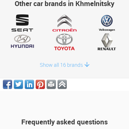
Other car brands in Khmelnitsky
Show all 16 brands
Frequently asked questions