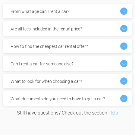
From what age can I rent a car?
Are all fees included in the rental price?
How to find the cheapest car rental offer?
Can I rent a car for someone else?
What to look for when choosing a car?
What documents do you need to have to get a car?
Still have questions? Check out the section
Help