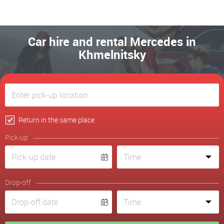
Car hire and rental Mercedes in
Khmelnitsky
Return in the same place
Pick-up
Drop-off