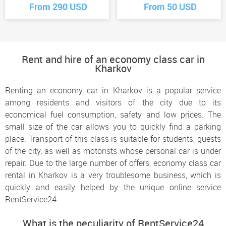
From 290 USD
From 50 USD
Rent and hire of an economy class car in
Kharkov
Renting an economy car in Kharkov is a popular service
among residents and visitors of the city due to its
economical fuel consumption, safety and low prices. The
small size of the car allows you to quickly find a parking
place. Transport of this class is suitable for students, guests
of the city, as well as motorists whose personal car is under
repair. Due to the large number of offers, economy class car
rental in Kharkov is a very troublesome business, which is
quickly and easily helped by the unique online service
RentService24.
What is the peculiarity of RentService24