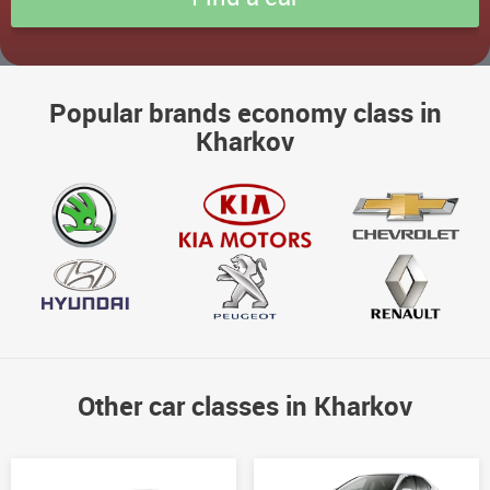
Popular brands economy class in
Kharkov
Other car classes in Kharkov