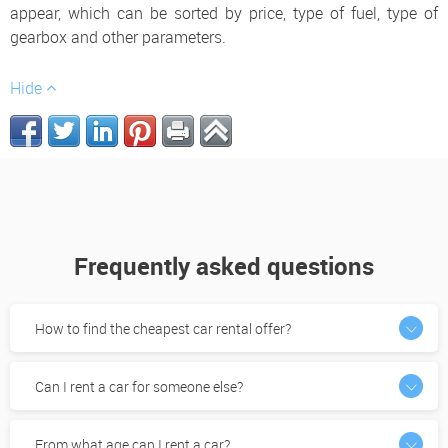
appear, which can be sorted by price, type of fuel, type of
gearbox and other parameters.
Hide
Frequently asked questions
How to find the cheapest car rental offer?
Can I rent a car for someone else?
From what age can I rent a car?