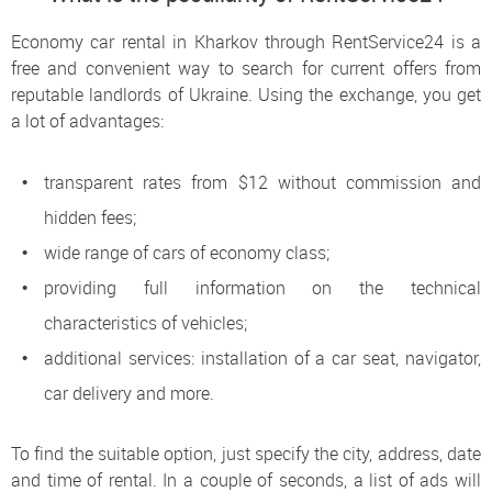
Economy car rental in Kharkov through RentService24 is a
free and convenient way to search for current offers from
reputable landlords of Ukraine. Using the exchange, you get
a lot of advantages:
transparent rates from $12 without commission and
hidden fees;
wide range of cars of economy class;
providing full information on the technical
characteristics of vehicles;
additional services: installation of a car seat, navigator,
car delivery and more.
To find the suitable option, just specify the city, address, date
and time of rental. In a couple of seconds, a list of ads will