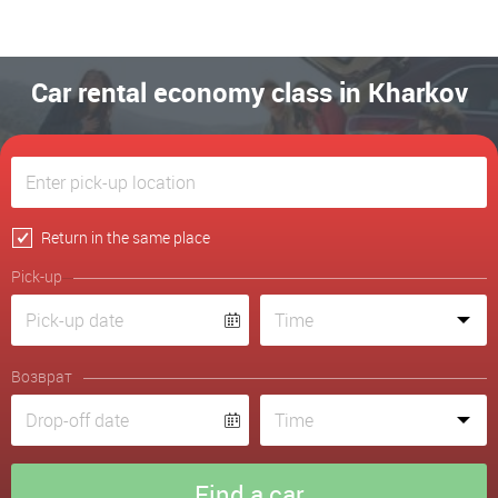
Car rental economy class in Kharkov
Return in the same place
Pick-up
Возврат