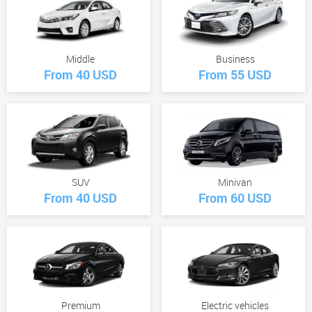
Middle
Business
From 40 USD
From 55 USD
SUV
Minivan
From 40 USD
From 60 USD
Premium
Electric vehicles