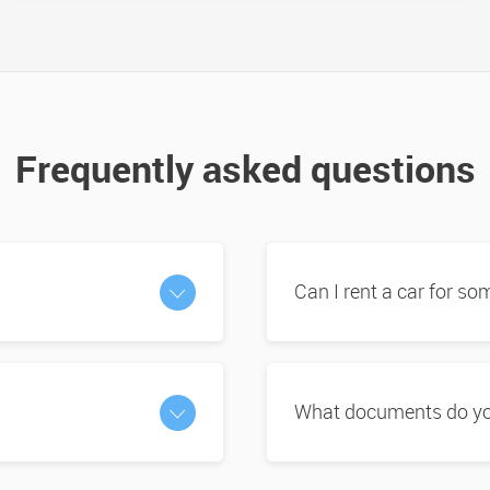
Frequently asked questions
Can I rent a car for s
What documents do you