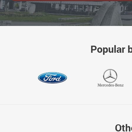
Popular 
Oth