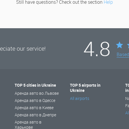
Still have questions? Check out the section
Help
4.8
ciate our service!
Base
TOP 5 cities in Ukraine
TOP 5 airports in
T
Ukraine
i
Аренда авто во Львове
All airports
N
Аренда авто в Одессе
F
Аренда авто в Киеве
Al
Аренда авто в Днепре
Аренда авто в
Харькове