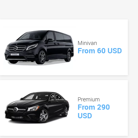
Minivan
From 60 USD
Premium
From 290
USD