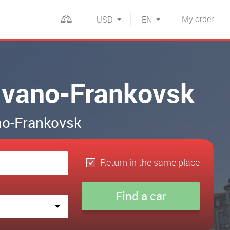
My
order
USD
EN
n Ivano-Frankovsk
ano-Frankovsk
Return in the same place