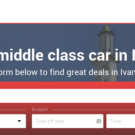
middle class car i
 form below to find great deals in Iv
Возврат