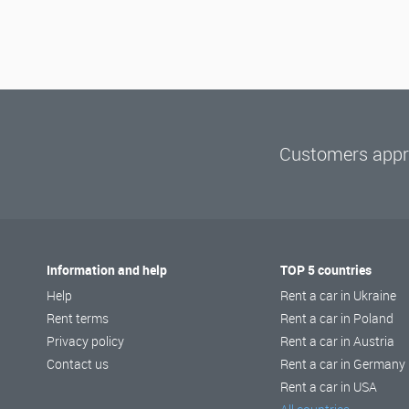
Customers appre
Information and help
TOP 5 countries
Help
Rent a car in Ukraine
Rent terms
Rent a car in Poland
Privacy policy
Rent a car in Austria
Contact us
Rent a car in Germany
Rent a car in USA