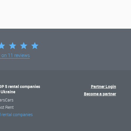
d on
11 reviews
OP 5 rental companies
Partner Login
n Ukraine
Become a partner
arsCars
ast Rent
l rental companies