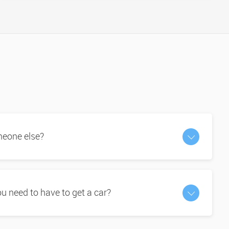
omeone else?
 need to have to get a car?