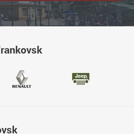
Frankovsk
ovsk