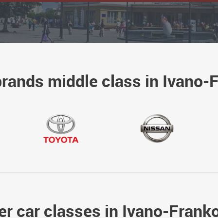
brands middle class in Ivano-
er car classes in Ivano-Frank