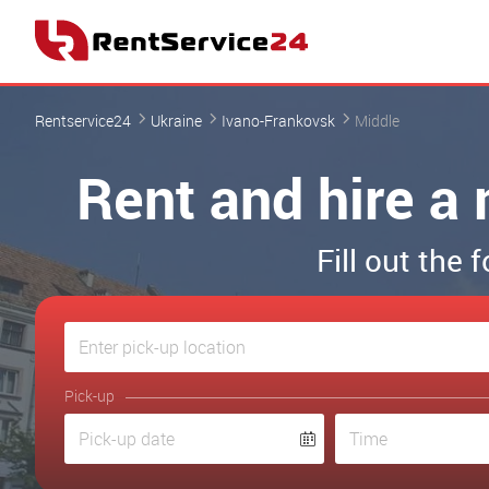
Rentservice24
Ukraine
Ivano-Frankovsk
Middle
Rent and hire a 
Fill out the
Pick-up