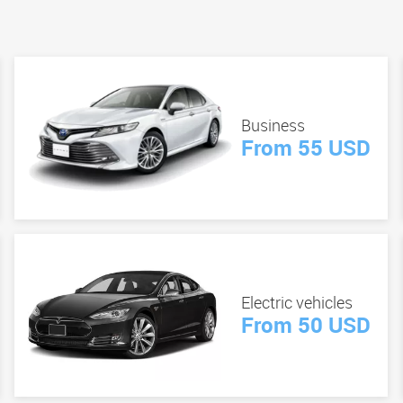
Business
From 55 USD
Electric vehicles
From 50 USD