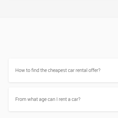
How to find the cheapest car rental offer?
From what age can I rent a car?