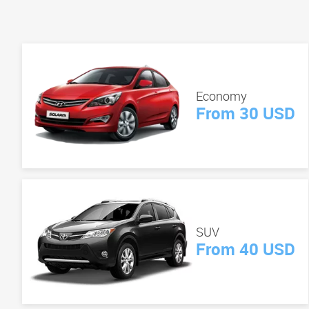
Economy
From 30 USD
SUV
From 40 USD