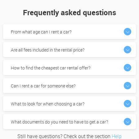
Frequently asked questions
From what age can I rent a car?
Are all fees included in the rental price?
How to find the cheapest car rental offer?
Can I rent a car for someone else?
What to look for when choosing a car?
What documents do you need to have to get a car?
Still have questions? Check out the section
Help