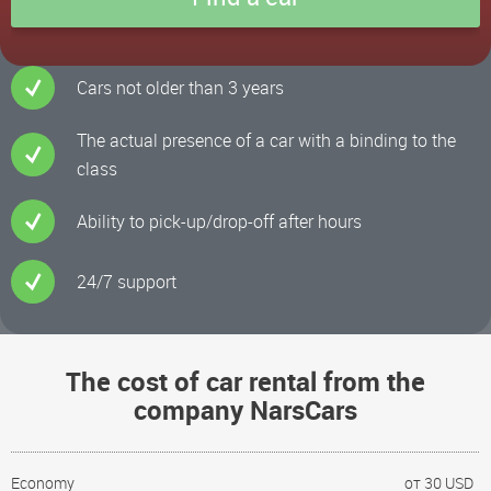
Cars not older than 3 years
The actual presence of a car with a binding to the
class
Ability to pick-up/drop-off after hours
24/7 support
The cost of car rental from the
company NarsCars
Economy
от 30 USD