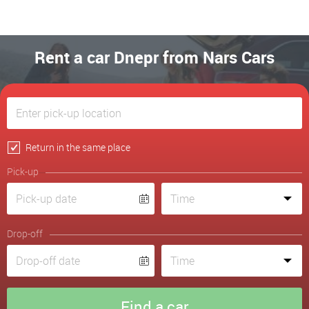
Rent a car Dnepr from Nars Cars
Return in the same place
Pick-up
Drop-off