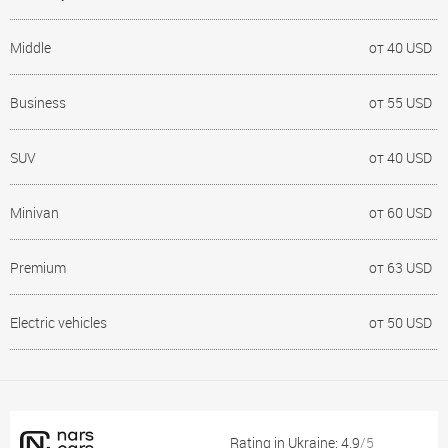
Middle
от 40 USD
Business
от 55 USD
SUV
от 40 USD
Minivan
от 60 USD
Premium
от 63 USD
Electric vehicles
от 50 USD
Rating in Ukraine: 4.9
/5