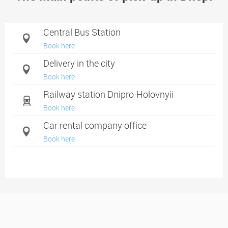
Central Bus Station
Book here
Delivery in the city
Book here
Railway station Dnipro-Holovnyii
Book here
Car rental company office
Book here