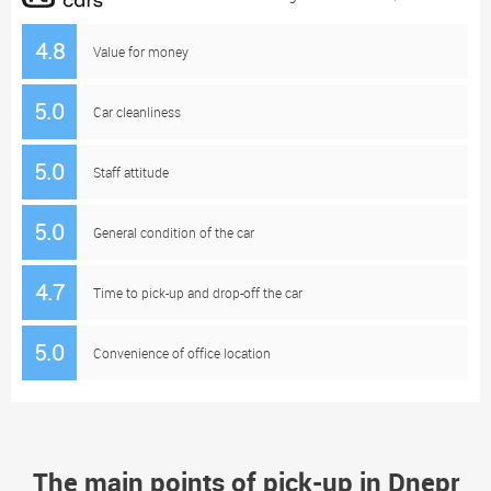
4.8
Value for money
5.0
Car cleanliness
5.0
Staff attitude
5.0
General condition of the car
4.7
Time to pick-up and drop-off the car
5.0
Convenience of office location
The main points of pick-up in Dnepr