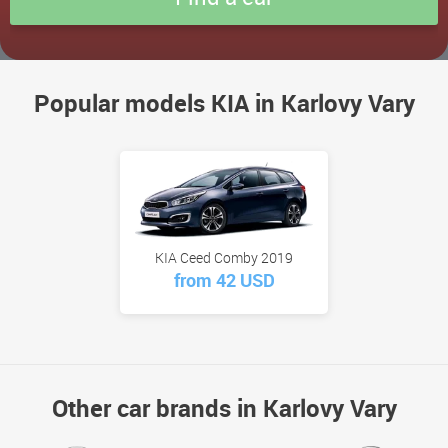
Popular models KIA in Karlovy Vary
KIA Ceed Comby 2019
from 42 USD
Other car brands in Karlovy Vary