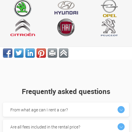
Frequently asked questions
From what age can I rent a car?
Are all fees included in the rental price?