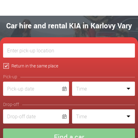
Car hire and rental KIA in Karlovy Vary
Return in the same place
Pick-up
Drop-off