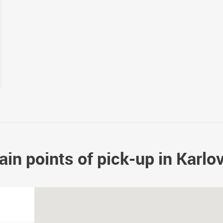
in points of pick-up in Karlo