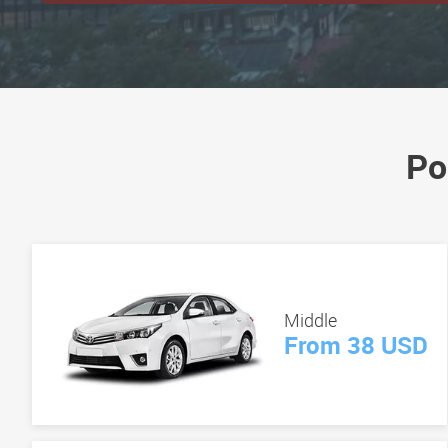
Po
Middle
From 38 USD