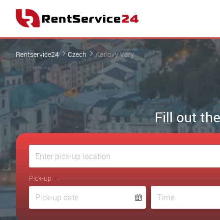
Rentservice24
Czech
Karlovy Vary
Fill out t
Pick-up