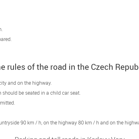
n.
pared.
e rules of the road in the Czech Repub
city and on the highway.
 should be seated in a child car seat.
rmitted.
countryside 90 km / h, on the highway 80 km / h and on the highw