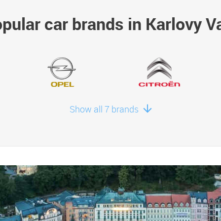
pular car brands in Karlovy V
Show all 7 brands