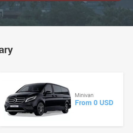
ary
Minivan
From 0 USD