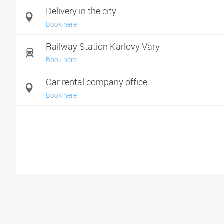
Delivery in the city
Book here
Railway Station Karlovy Vary
Book here
Car rental company office
Book here