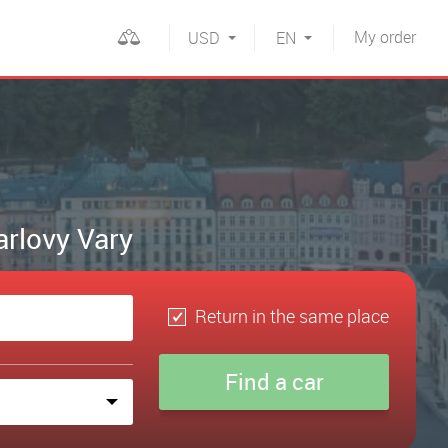
My
order
USD
EN
arlovy Vary
Return in the same place