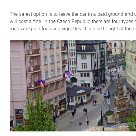
The safest option is to leave the car in a paid ground and
will cost a fine. In the Czech Republic there are four types 
roads are paid for using vignettes. It can be bought at the b