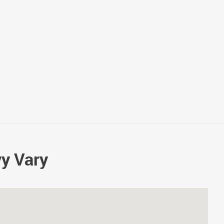
vy Vary