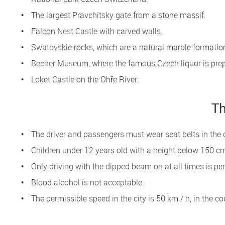
The largest Pravchitsky gate from a stone massif.
Falcon Nest Castle with carved walls.
Swatovskie rocks, which are a natural marble formatio
Becher Museum, where the famous Czech liquor is pre
Loket Castle on the Ohře River.
Th
The driver and passengers must wear seat belts in the 
Children under 12 years old with a height below 150 cm
Only driving with the dipped beam on at all times is pe
Blood alcohol is not acceptable.
The permissible speed in the city is 50 km / h, in the 