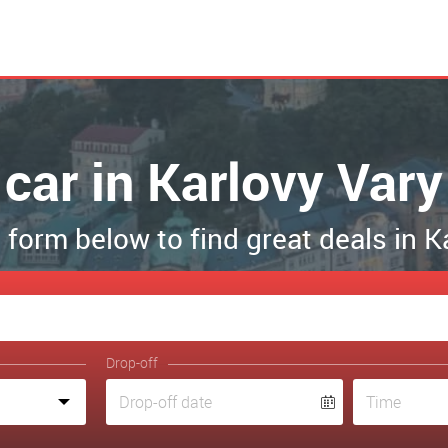
car in Karlovy Vary
he form below to find great deals in K
Drop-off