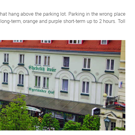
that hang above the parking lot. Parking in the wrong place
en long-term, orange and purple short-term up to 2 hours. Toll