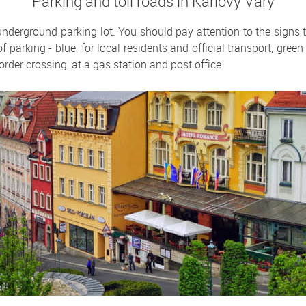
Parking and toll roads in Karlovy Vary
 underground parking lot. You should pay attention to the signs 
of parking - blue, for local residents and official transport, gre
order crossing, at a gas station and post office.