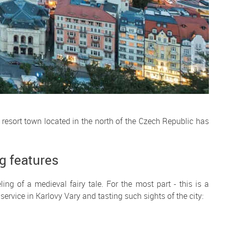
 resort town located in the north of the Czech Republic has
ng features
ing of a medieval fairy tale. For the most part - this is a
service in Karlovy Vary and tasting such sights of the city: