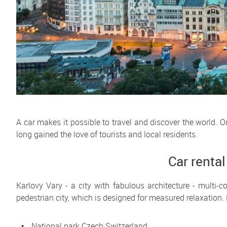
A car makes it possible to travel and discover the world. 
long gained the love of tourists and local residents.
Car rental
Karlovy Vary - a city with fabulous architecture - multi-c
pedestrian city, which is designed for measured relaxation. 
National park Czech Switzerland.