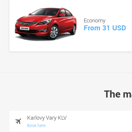
Economy
From 31 USD
The ma
Karlovy Vary KLV
Book here