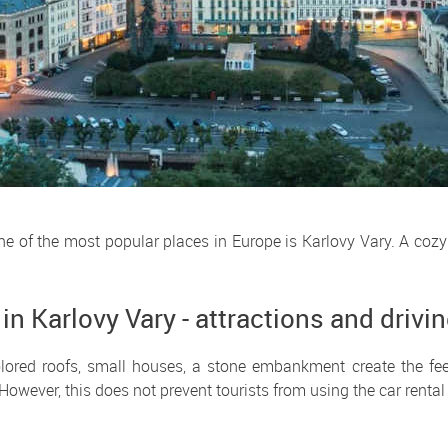
One of the most popular places in Europe is Karlovy Vary. A cozy
 in Karlovy Vary - attractions and drivi
olored roofs, small houses, a stone embankment create the feel
However, this does not prevent tourists from using the car rental 