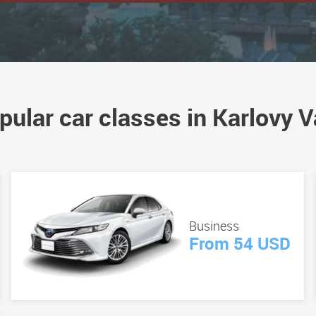
pular car classes in Karlovy V
Business
From 54 USD