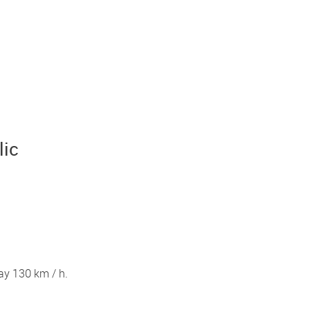
lic
ay 130 km / h.