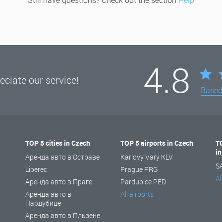
Still have questions? Check out the section
Help
4.8
ciate our service!
Base
TOP 5 cities in Czech
TOP 5 airports in Czech
T
i
Аренда авто в Остраве
Karlovy Vary KLV
S
Liberec
Prague PRG
Al
Аренда авто в Праге
Pardubice PED
Аренда авто в
All airports
Пардубице
Аренда авто в Пльзене