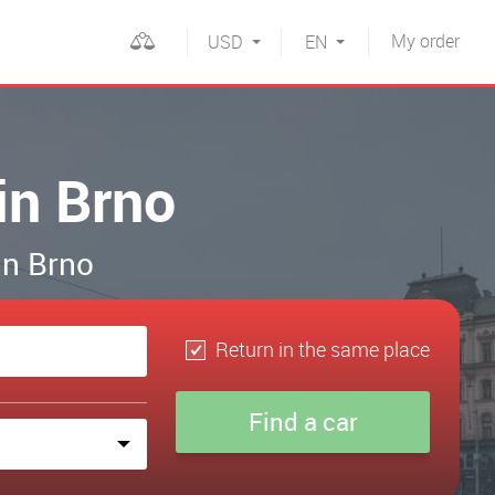
My
order
USD
EN
in Brno
in Brno
Return in the same place