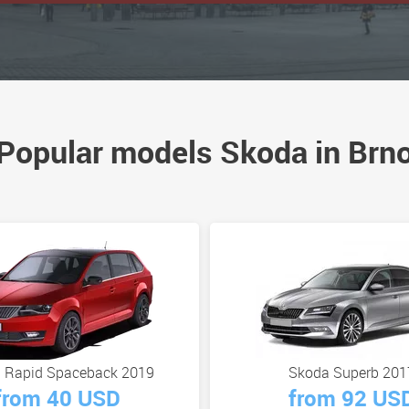
Popular models Skoda in Brn
 Rapid Spaceback 2019
Skoda Superb 201
from 40 USD
from 92 US