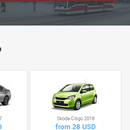
o
7
Skoda Citigo 2018
D
from 28 USD