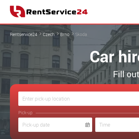
Rentservice24
Czech
Brno
Skoda
Car hi
Fill o
Pick-up