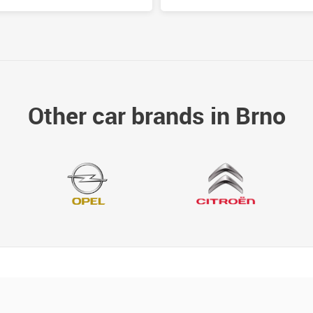
Other car brands in Brno