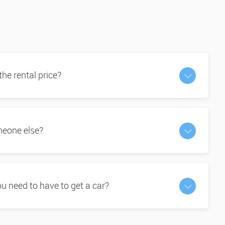
 the rental price?
omeone else?
 need to have to get a car?