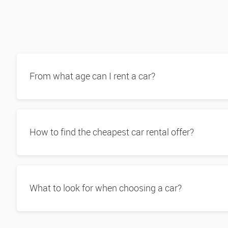
From what age can I rent a car?
How to find the cheapest car rental offer?
What to look for when choosing a car?