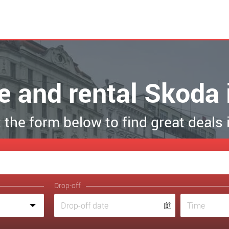
re and rental Skoda 
ut the form below to find great deals 
Drop-off