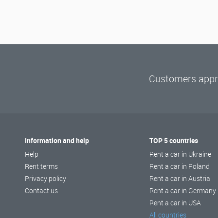
Customers appre
Information and help
TOP 5 countries
Help
Rent a car in Ukraine
Rent terms
Rent a car in Poland
Privacy policy
Rent a car in Austria
Contact us
Rent a car in Germany
Rent a car in USA
All countries