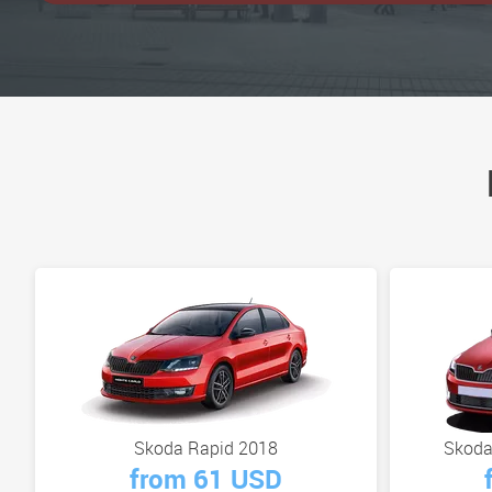
Skoda Rapid 2018
Skoda
from 61 USD