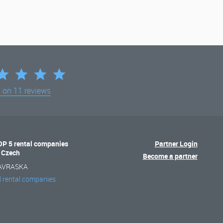
d on
11 reviews
OP 5 rental companies
Partner Login
n Czech
Become a partner
AVRASKA
l rental companies