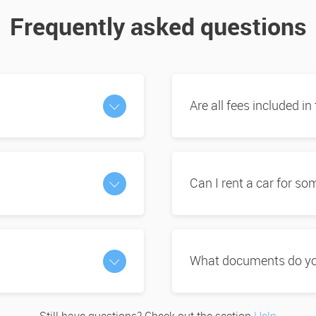
Frequently asked questions
Are all fees included in
Can I rent a car for s
What documents do you