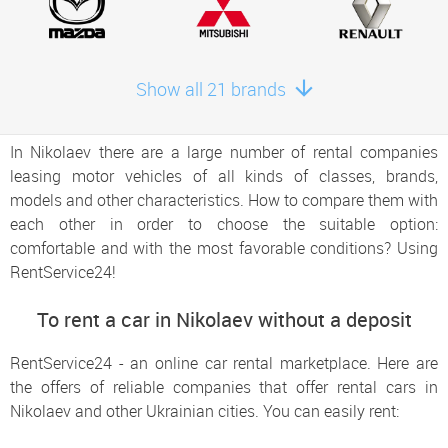
Show all 21 brands
In Nikolaev there are a large number of rental companies
leasing motor vehicles of all kinds of classes, brands,
models and other characteristics. How to compare them with
each other in order to choose the suitable option:
comfortable and with the most favorable conditions? Using
RentService24!
To rent a car in Nikolaev without a deposit
RentService24 - an online car rental marketplace. Here are
the offers of reliable companies that offer rental cars in
Nikolaev and other Ukrainian cities. You can easily rent: