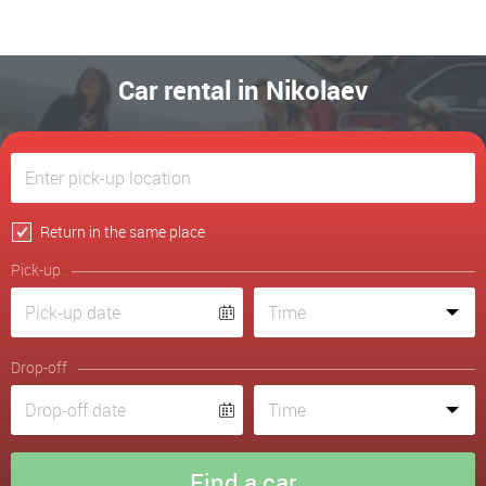
Car rental in Nikolaev
Return in the same place
Pick-up
Drop-off