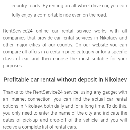
country roads. By renting an all-wheel drive car, you can
fully enjoy a comfortable ride even on the road.
RentService24 online car rental service works with all
companies that provide car rental services in Nikolaev and
other major cities of our country. On our website you can
compare all offers in a certain price category or for a specific
class of car, and then choose the most suitable for your
purposes.
Profitable car rental without deposit in Nikolaev
Thanks to the RentService24 service, using any gadget with
an Internet connection, you can find the actual car rental
options in Nikolaev, both daily and for a long time. To do this,
you only need to enter the name of the city and indicate the
dates of pick-up and drop-off of the vehicle, and you will
receive a complete list of rental cars.