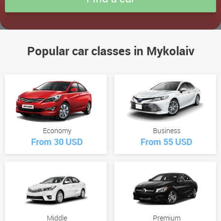
Popular car classes in Mykolaiv
Economy
Business
From 30 USD
From 55 USD
Middle
Premium