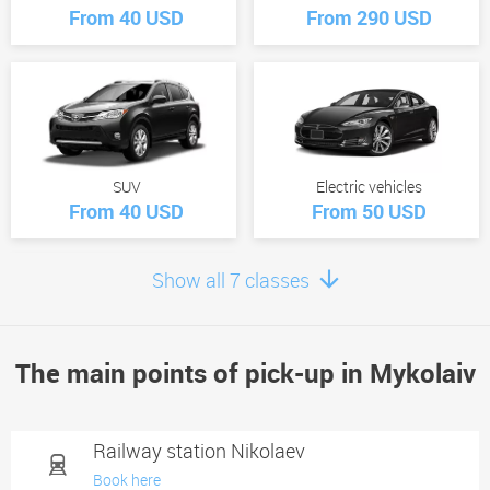
From 40 USD
From 290 USD
SUV
Electric vehicles
From 40 USD
From 50 USD
Show all 7 classes
The main points of pick-up in Mykolaiv
Minivan
From 60 USD
Railway station Nikolaev
Book here