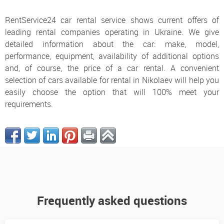
RentService24 car rental service shows current offers of
leading rental companies operating in Ukraine. We give
detailed information about the car: make, model,
performance, equipment, availability of additional options
and, of course, the price of a car rental. A convenient
selection of cars available for rental in Nikolaev will help you
easily choose the option that will 100% meet your
requirements.
Frequently asked questions