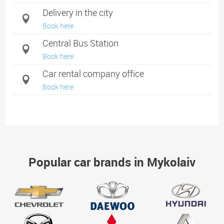
Delivery in the city
Book here
Central Bus Station
Book here
Car rental company office
Book here
Popular car brands in Mykolaiv