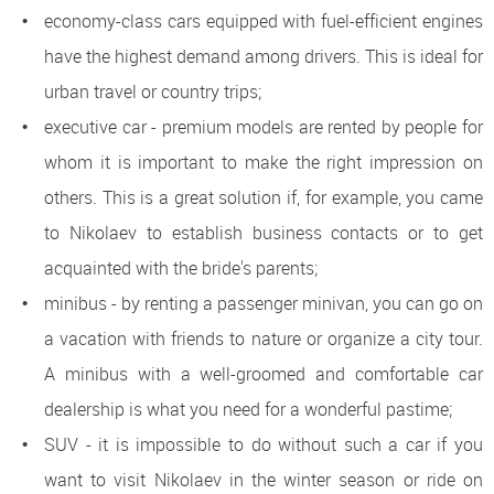
economy-class cars equipped with fuel-efficient engines
have the highest demand among drivers. This is ideal for
urban travel or country trips;
executive car - premium models are rented by people for
whom it is important to make the right impression on
others. This is a great solution if, for example, you came
to Nikolaev to establish business contacts or to get
acquainted with the bride's parents;
minibus - by renting a passenger minivan, you can go on
a vacation with friends to nature or organize a city tour.
A minibus with a well-groomed and comfortable car
dealership is what you need for a wonderful pastime;
SUV - it is impossible to do without such a car if you
want to visit Nikolaev in the winter season or ride on