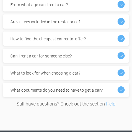
From what age can I rent a car?
Are all fees included in the rental price?
How to find the cheapest car rental offer?
Can I rent a car for someone else?
What to look for when choosing a car?
What documents do you need to have to get a car?
Still have questions? Check out the section
Help