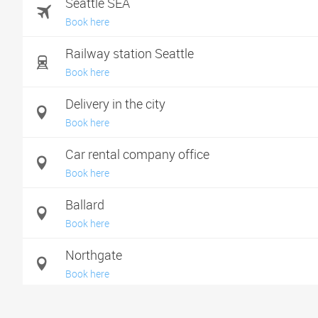
Seattle SEA
Book here
Railway station Seattle
Book here
Delivery in the city
Book here
Car rental company office
Book here
Ballard
Book here
Northgate
Book here
Shoreline