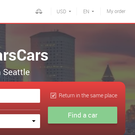
My
order
USD
EN
arsCars
n Seattle
Return in the same place