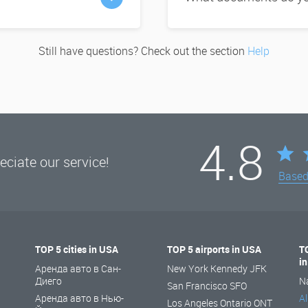
Still have questions? Check out the section
Help
4.8
ciate our service!
Base
TOP 5 cities in USA
TOP 5 airports in USA
T
i
Аренда авто в Сан-
New York Kennedy JFK
Диего
N
San Francisco SFO
Аренда авто в Нью-
Al
Los Angeles Ontario ONT