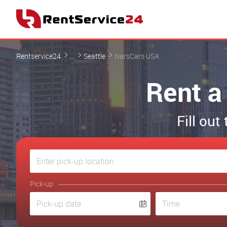
Rentservice24
...
Seattle
NarsCars USA
Rent a
Fill out
Pick-up