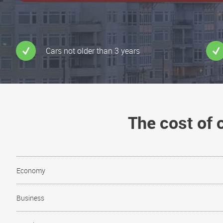
Cars not older than 3 years
The cost of
Economy
Business