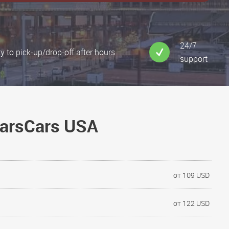
24/7
ty to pick-up/drop-off after hours
support
NarsCars USA
от 109 USD
от 122 USD