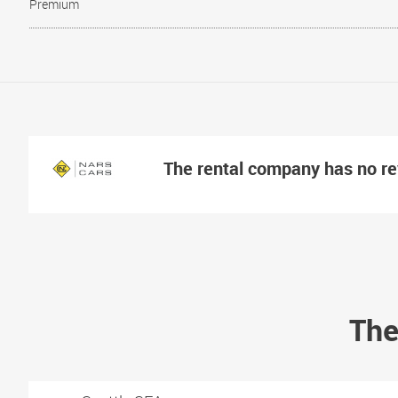
Premium
The rental company has no r
The