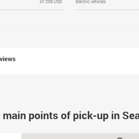
от 209 USD
Electric vehicles
eviews
 main points of pick-up in Sea