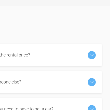
 the rental price?
omeone else?
 need to have to get a car?