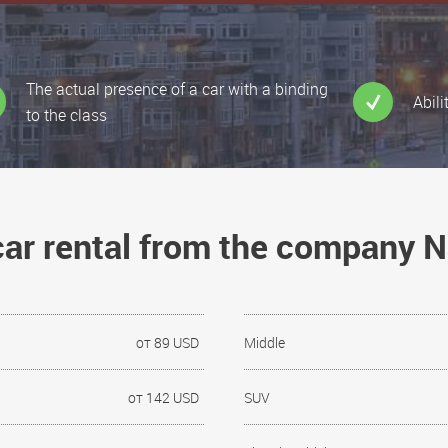
The actual presence of a car with a binding
Abili
to the class
 car rental from the company 
от 89 USD
Middle
от 142 USD
SUV