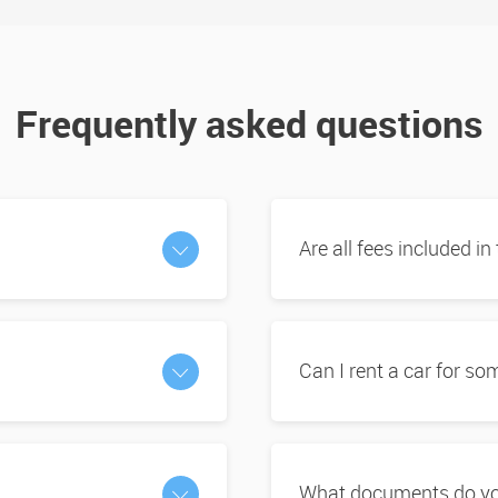
Frequently asked questions
Are all fees included in
Can I rent a car for s
What documents do you