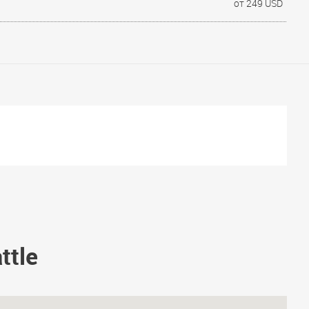
от 249 USD
ttle