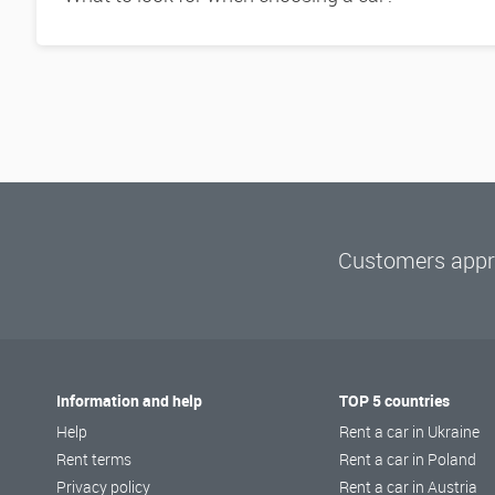
Customers appre
Information and help
TOP 5 countries
Help
Rent a car in Ukraine
Rent terms
Rent a car in Poland
Privacy policy
Rent a car in Austria