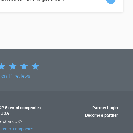
d on
11 reviews
OP 5 rental companies
Partner Login
n USA
Become a partner
arsCars USA
l rental companies