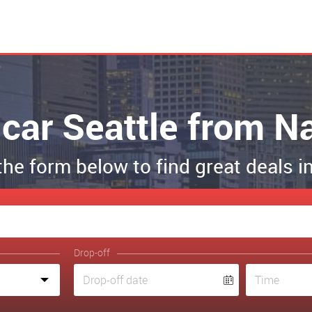
 car Seattle from N
 the form below to find great deals i
Drop-off