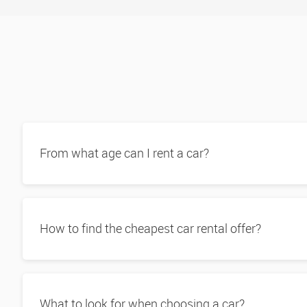
Book here
Tukwila
Book here
Burien
Book here
From what age can I rent a car?
How to find the cheapest car rental offer?
What to look for when choosing a car?