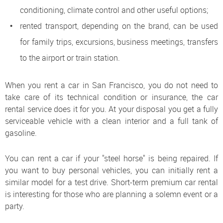
conditioning, climate control and other useful options;
rented transport, depending on the brand, can be used
for family trips, excursions, business meetings, transfers
to the airport or train station.
When you rent a car in San Francisco, you do not need to
take care of its technical condition or insurance, the car
rental service does it for you. At your disposal you get a fully
serviceable vehicle with a clean interior and a full tank of
gasoline.
You can rent a car if your "steel horse" is being repaired. If
you want to buy personal vehicles, you can initially rent a
similar model for a test drive. Short-term premium car rental
is interesting for those who are planning a solemn event or a
party.