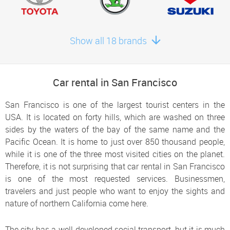
Show all 18 brands
Car rental in San Francisco
San Francisco is one of the largest tourist centers in the
USA. It is located on forty hills, which are washed on three
sides by the waters of the bay of the same name and the
Pacific Ocean. It is home to just over 850 thousand people,
while it is one of the three most visited cities on the planet.
Therefore, it is not surprising that car rental in San Francisco
is one of the most requested services. Businessmen,
travelers and just people who want to enjoy the sights and
nature of northern California come here.
The city has a well-developed social transport, but it is much