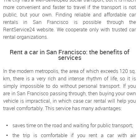
more convenient and faster to travel if the transport is not
public, but your own. Finding reliable and affordable car
rentals in San Francisco is possible through the
RentService24 website. We cooperate only with trusted car
rental organizations.
Rent a car in San Francisco: the benefits of
services
In the modern metropolis, the area of ​​which exceeds 120 sq.
km, there is a very rich and intense rhythm of life, so it is
simply impossible to do without personal transport. If you
are in San Francisco passing through, then buying your own
vehicle is impractical, in which case car rental will help you
travel comfortably. This service has many advantages:
saves time on the road and waiting for public transport;
the trip is comfortable if you rent a car with air