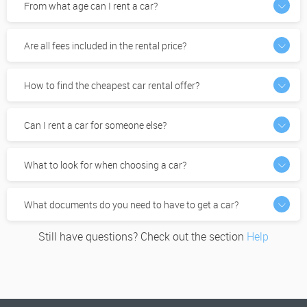
From what age can I rent a car?
Are all fees included in the rental price?
How to find the cheapest car rental offer?
Can I rent a car for someone else?
What to look for when choosing a car?
What documents do you need to have to get a car?
Still have questions? Check out the section
Help