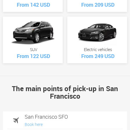
From 142 USD
From 209 USD
SUV
Electric vehicles
From 122 USD
From 249 USD
The main points of pick-up in San
Francisco
San Francisco SFO
Book here