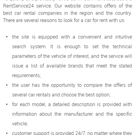
RentService24 service. Our website contains offers of the
best car rental companies in the region and the country.
There are several reasons to look for a car for rent with us:
the site is equipped with a convenient and intuitive
search system. It is enough to set the technical
parameters of the vehicle of interest, and the service will
issue a list of available brands that meet the stated
requirements;
the user has the opportunity to compare the offers of
several car rentals and choose the best option;
for each model, a detailed description is provided with
information about the manufacturer and the specific
vehicle;
customer support is provided 24/7, no matter where they