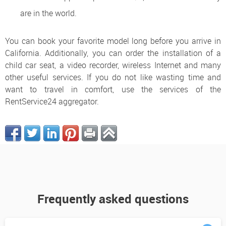
are in the world.
You can book your favorite model long before you arrive in
California. Additionally, you can order the installation of a
child car seat, a video recorder, wireless Internet and many
other useful services. If you do not like wasting time and
want to travel in comfort, use the services of the
RentService24 aggregator.
Frequently asked questions