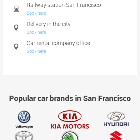
Railway station San Francisco
Book here
Delivery in the city
Book here
Car rental company office
Book here
Popular car brands in San Francisco