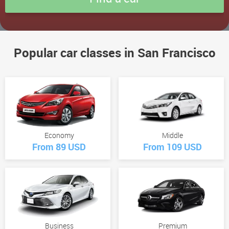
Popular car classes in San Francisco
Economy
Middle
From 89 USD
From 109 USD
Business
Premium