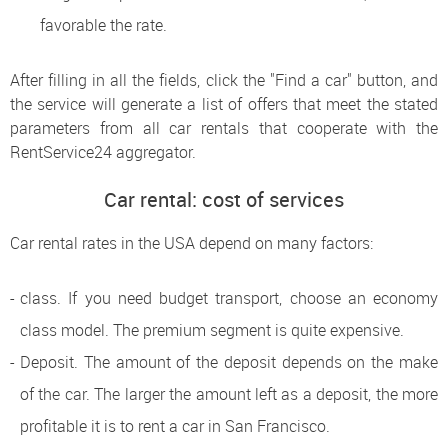
favorable the rate.
After filling in all the fields, click the "Find a car" button, and
the service will generate a list of offers that meet the stated
parameters from all car rentals that cooperate with the
RentService24 aggregator.
Car rental: cost of services
Car rental rates in the USA depend on many factors:
class. If you need budget transport, choose an economy
class model. The premium segment is quite expensive.
Deposit. The amount of the deposit depends on the make
of the car. The larger the amount left as a deposit, the more
profitable it is to rent a car in San Francisco.