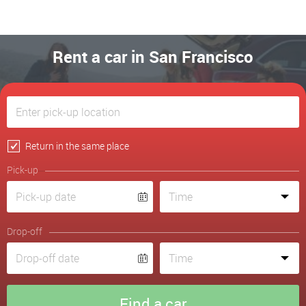
Rent a car in San Francisco
Return in the same place
Pick-up
Drop-off