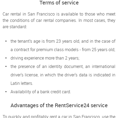
Terms of service
Car rental in San Francisco is available to those who meet
the conditions of car rental companies. In most cases, they
are standard:
the tenant's age is from 23 years old, and in the case of
a contract for premium class models - from 25 years old;
driving experience more than 2 years;
the presence of an identity document, an international
driver's license, in which the driver's data is indicated in
Latin letters.
Availability of a bank credit card.
Advantages of the RentService24 service
To quickly and profitably rent a car in San Francisco, use the