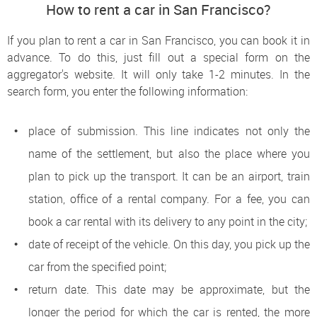
How to rent a car in San Francisco?
If you plan to rent a car in San Francisco, you can book it in
advance. To do this, just fill out a special form on the
aggregator's website. It will only take 1-2 minutes. In the
search form, you enter the following information:
place of submission. This line indicates not only the
name of the settlement, but also the place where you
plan to pick up the transport. It can be an airport, train
station, office of a rental company. For a fee, you can
book a car rental with its delivery to any point in the city;
date of receipt of the vehicle. On this day, you pick up the
car from the specified point;
return date. This date may be approximate, but the
longer the period for which the car is rented, the more