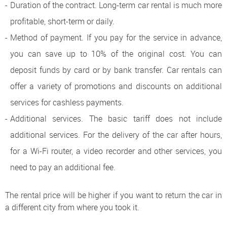
Duration of the contract. Long-term car rental is much more
profitable, short-term or daily.
Method of payment. If you pay for the service in advance,
you can save up to 10% of the original cost. You can
deposit funds by card or by bank transfer. Car rentals can
offer a variety of promotions and discounts on additional
services for cashless payments.
Additional services. The basic tariff does not include
additional services. For the delivery of the car after hours,
for a Wi-Fi router, a video recorder and other services, you
need to pay an additional fee.
The rental price will be higher if you want to return the car in
a different city from where you took it.