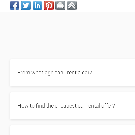
From what age can I rent a car?
How to find the cheapest car rental offer?