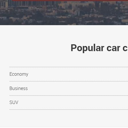
Popular car c
Economy
Business
SUV