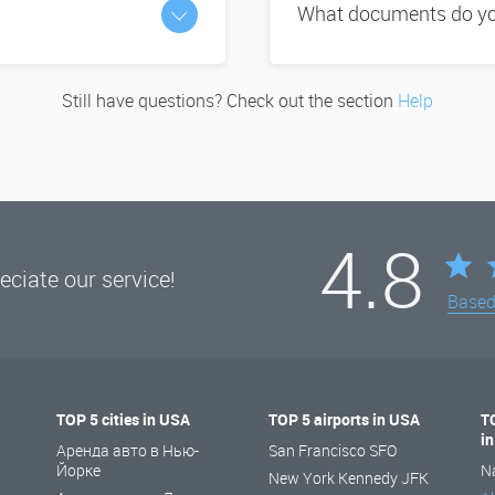
What documents do you
Still have questions? Check out the section
Help
4.8
ciate our service!
Base
TOP 5 cities in USA
TOP 5 airports in USA
T
i
Аренда авто в Нью-
San Francisco SFO
Йорке
N
New York Kennedy JFK