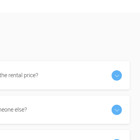
 the rental price?
omeone else?