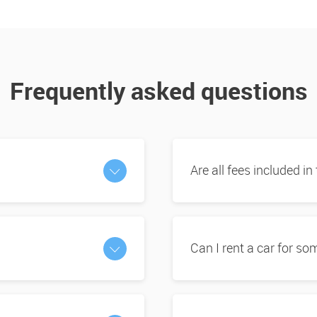
Frequently asked questions
Are all fees included in
Can I rent a car for s