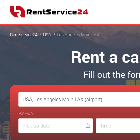
Rentservice24
USA
Los Angeles Main LAX
Rent a ca
Fill out the f
Pick-up