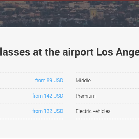
lasses at the airport Los An
from 89 USD
Middle
from 142 USD
Premium
from 122 USD
Electric vehicles