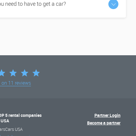
 need to have to get a car?
d on
11 reviews
OP 5 rental companies
Partner Login
n USA
Become a partner
arsCars USA