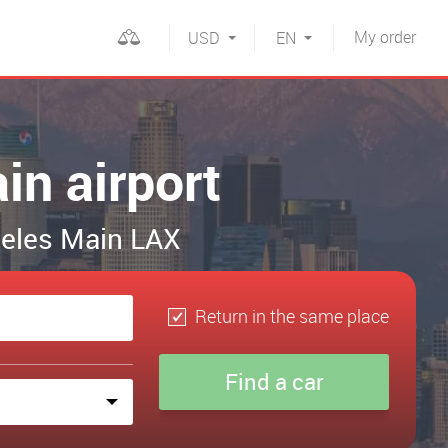
My
order
USD
EN
in airport
ngeles Main LAX
Return in the same place