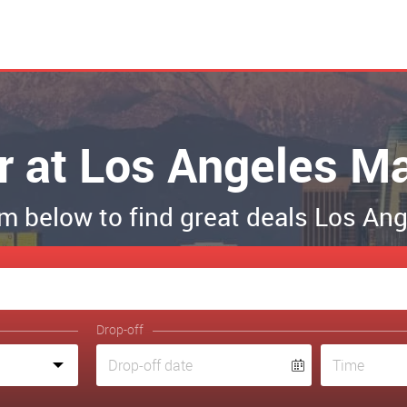
r at Los Angeles Ma
orm below to find great deals Los A
Drop-off