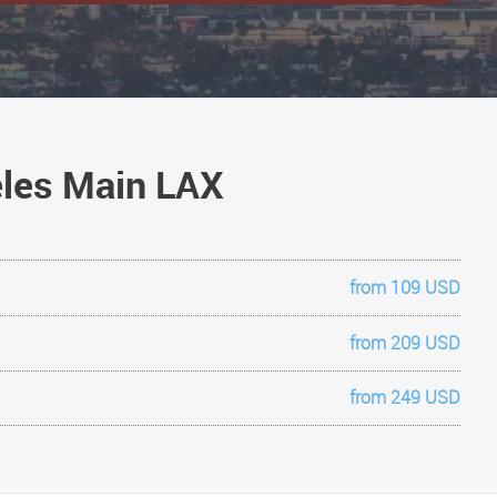
geles Main LAX
from 109 USD
from 209 USD
from 249 USD