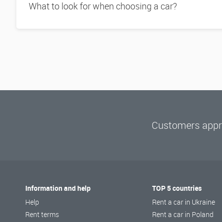
What to look for when choosing a car?
Customers appre
Information and help
TOP 5 countries
Help
Rent a car in Ukraine
Rent terms
Rent a car in Poland