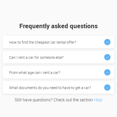
Frequently asked questions
How to find the cheapest car rental offer?
Can I rent a car for someone else?
From what age can I rent a car?
What documents do you need to have to get a car?
Still have questions? Check out the section
Help