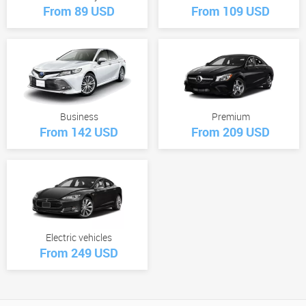
From 89 USD
From 109 USD
Business
Premium
From 142 USD
From 209 USD
Electric vehicles
From 249 USD