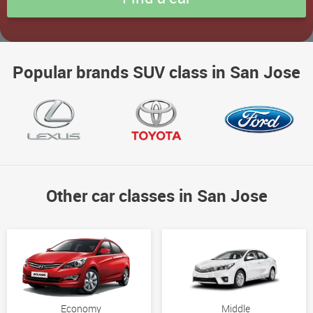
Popular brands SUV class in San Jose
Other car classes in San Jose
Economy
Middle