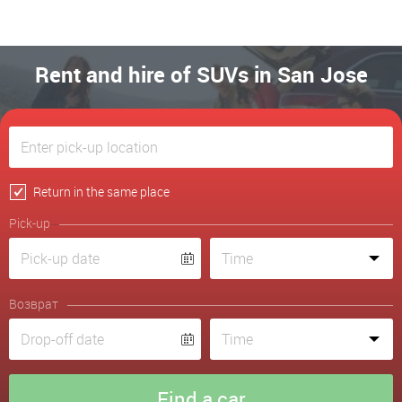
Rent and hire of SUVs in San Jose
Return in the same place
Pick-up
Возврат