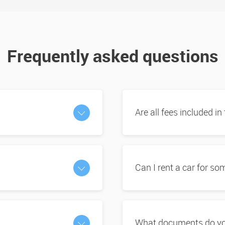
Frequently asked questions
Are all fees included in
Can I rent a car for s
What documents do you