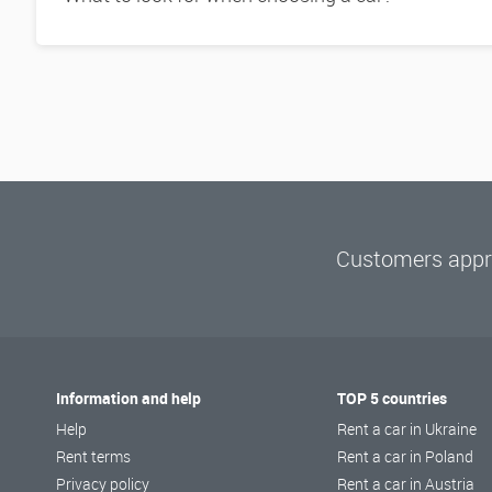
Customers appre
Information and help
TOP 5 countries
Help
Rent a car in Ukraine
Rent terms
Rent a car in Poland
Privacy policy
Rent a car in Austria