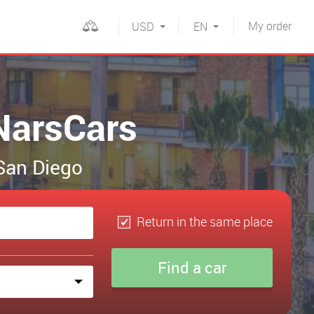
My
order
USD
EN
NarsCars
 San Diego
Return in the same place