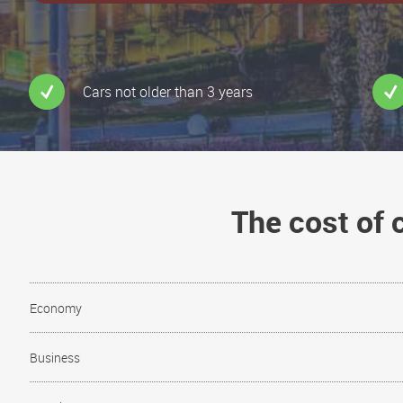
Cars not older than 3 years
The cost of
Economy
Business