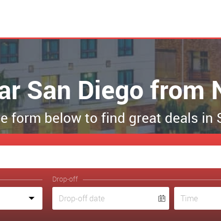
car San Diego from 
the form below to find great deals in
Drop-off