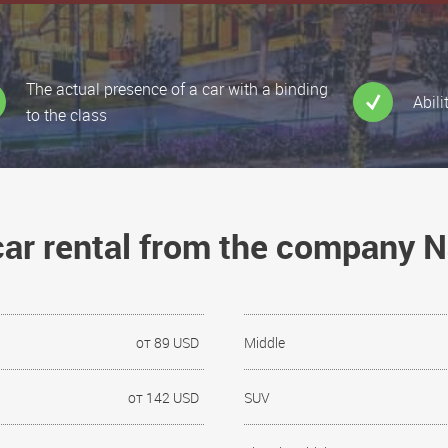
The actual presence of a car with a binding
Abili
to the class
 car rental from the company 
от 89 USD
Middle
от 142 USD
SUV