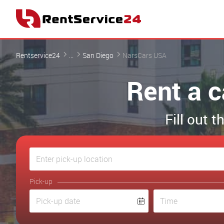
Rentservice24
...
San Diego
NarsCars USA
Rent a 
Fill out 
Pick-up