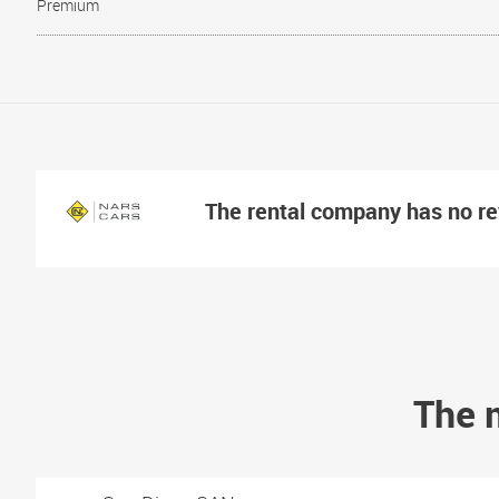
Premium
The rental company has no r
The m