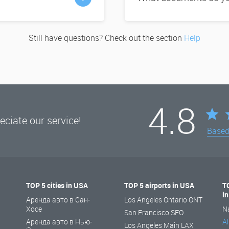
Still have questions? Check out the section
Help
4.8
ciate our service!
Base
TOP 5 cities in USA
TOP 5 airports in USA
T
i
Аренда авто в Сан-
Los Angeles Ontario ONT
Хосе
N
San Francisco SFO
Аренда авто в Нью-
Al
Los Angeles Main LAX