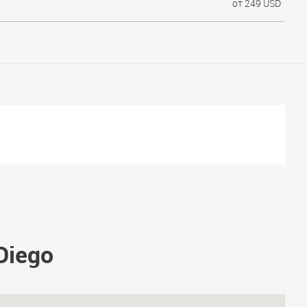
от 249 USD
 Diego