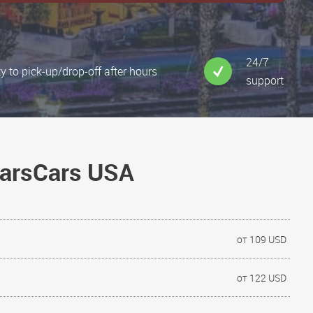
24/7
ty to pick-up/drop-off after hours
support
NarsCars USA
от 109 USD
от 122 USD