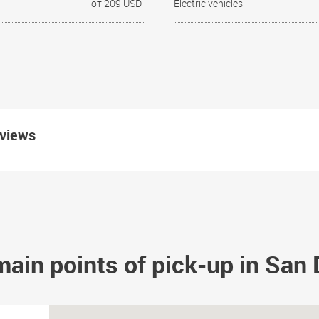
от 209 USD
Electric vehicles
eviews
ain points of pick-up in San