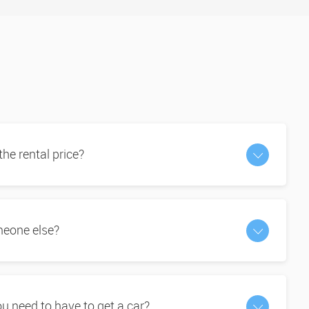
 the rental price?
omeone else?
 need to have to get a car?