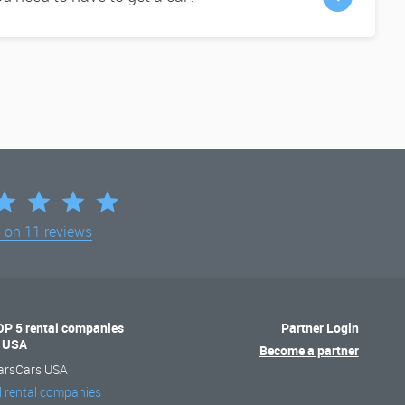
d on
11 reviews
OP 5 rental companies
Partner Login
n USA
Become a partner
arsCars USA
l rental companies