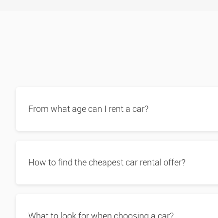
From what age can I rent a car?
How to find the cheapest car rental offer?
What to look for when choosing a car?