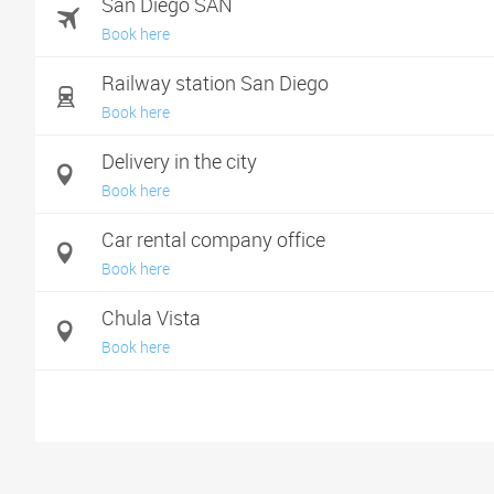
San Diego SAN
Book here
Railway station San Diego
Book here
Delivery in the city
Book here
Car rental company office
Book here
Chula Vista
Book here