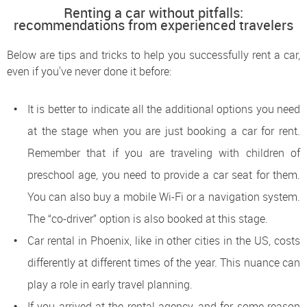
Renting a car without pitfalls:
recommendations from experienced travelers
Below are tips and tricks to help you successfully rent a car,
even if you've never done it before:
It is better to indicate all the additional options you need
at the stage when you are just booking a car for rent.
Remember that if you are traveling with children of
preschool age, you need to provide a car seat for them.
You can also buy a mobile Wi-Fi or a navigation system.
The “co-driver” option is also booked at this stage.
Car rental in Phoenix, like in other cities in the US, costs
differently at different times of the year. This nuance can
play a role in early travel planning.
If you arrived at the rental agency, and for some reason