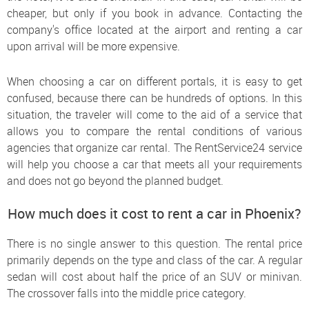
cheaper, but only if you book in advance. Contacting the
company's office located at the airport and renting a car
upon arrival will be more expensive.
When choosing a car on different portals, it is easy to get
confused, because there can be hundreds of options. In this
situation, the traveler will come to the aid of a service that
allows you to compare the rental conditions of various
agencies that organize car rental. The RentService24 service
will help you choose a car that meets all your requirements
and does not go beyond the planned budget.
How much does it cost to rent a car in Phoenix?
There is no single answer to this question. The rental price
primarily depends on the type and class of the car. A regular
sedan will cost about half the price of an SUV or minivan.
The crossover falls into the middle price category.