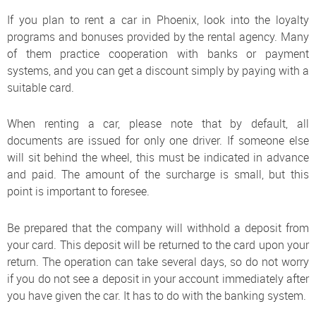
If you plan to rent a car in Phoenix, look into the loyalty
programs and bonuses provided by the rental agency. Many
of them practice cooperation with banks or payment
systems, and you can get a discount simply by paying with a
suitable card.
When renting a car, please note that by default, all
documents are issued for only one driver. If someone else
will sit behind the wheel, this must be indicated in advance
and paid. The amount of the surcharge is small, but this
point is important to foresee.
Be prepared that the company will withhold a deposit from
your card. This deposit will be returned to the card upon your
return. The operation can take several days, so do not worry
if you do not see a deposit in your account immediately after
you have given the car. It has to do with the banking system.