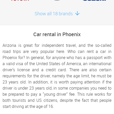
Surprise
Show all 18 brands
Book here
New River
Book here
Car rental in Phoenix
Arizona is great for independent travel, and the so-called
road trips are very popular here. Who can rent a car in
Phoenix for? In general, for anyone who has a passport with
a valid visa of the United States of America, an international
driver's license and a credit card. There are also certain
requirements for the driver, namely the age limit, he must be
23 years old. In addition, it is worth paying attention if the
driver is under 23 years old, in some companies you need to
be prepared to pay a "young driver" fee. This rule works for
both tourists and US citizens, despite the fact that people
start driving at the age of 16.