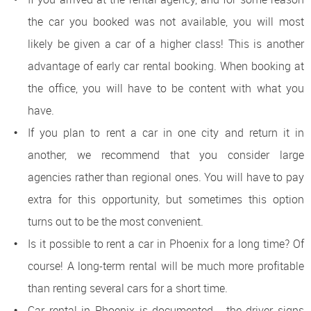
the car you booked was not available, you will most
likely be given a car of a higher class! This is another
advantage of early car rental booking. When booking at
the office, you will have to be content with what you
have.
If you plan to rent a car in one city and return it in
another, we recommend that you consider large
agencies rather than regional ones. You will have to pay
extra for this opportunity, but sometimes this option
turns out to be the most convenient.
Is it possible to rent a car in Phoenix for a long time? Of
course! A long-term rental will be much more profitable
than renting several cars for a short time.
Car rental in Phoenix is ​​documented - the driver signs