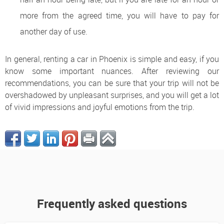
more from the agreed time, you will have to pay for
another day of use.
In general, renting a car in Phoenix is ​​simple and easy, if you
know some important nuances. After reviewing our
recommendations, you can be sure that your trip will not be
overshadowed by unpleasant surprises, and you will get a lot
of vivid impressions and joyful emotions from the trip.
Frequently asked questions