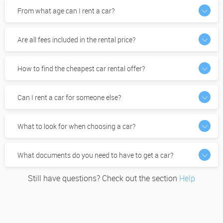
From what age can I rent a car?
Are all fees included in the rental price?
How to find the cheapest car rental offer?
Can I rent a car for someone else?
What to look for when choosing a car?
What documents do you need to have to get a car?
Still have questions? Check out the section
Help