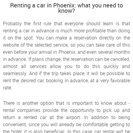
Renting a car in Phoenix: what you need to
know?
Probably the first rule that everyone should learn is that
renting a car in advance is much more profitable than doing
it on the spot. You can make a reservation directly on the
website of the selected service, so you can take care of this
even before your arrival in Phoenix, and even several months
in advance. If plans change, the reservation can be canceled,
almost all services allow you to do this quickly and
seamlessly. And if the trip takes place, it will be possible to
rent the desired car, booking in advance, at a very favorable
rate.
There is another option that is important to know about -
rental companies provide the opportunity to pick up and
return a rented car at the airport. In addition to being
convenient, since you will already be comfortable getting to
the hotel, it is also beneficial. In this case, car rental will be