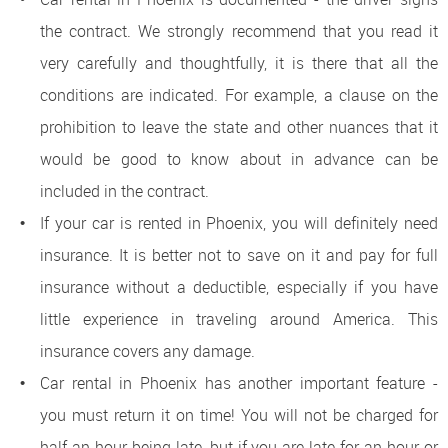
the contract. We strongly recommend that you read it
very carefully and thoughtfully, it is there that all the
conditions are indicated. For example, a clause on the
prohibition to leave the state and other nuances that it
would be good to know about in advance can be
included in the contract.
If your car is rented in Phoenix, you will definitely need
insurance. It is better not to save on it and pay for full
insurance without a deductible, especially if you have
little experience in traveling around America. This
insurance covers any damage.
Car rental in Phoenix has another important feature -
you must return it on time! You will not be charged for
half an hour being late, but if you are late for an hour or