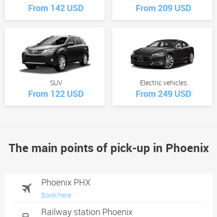
From 142 USD
From 209 USD
SUV
Electric vehicles
From 122 USD
From 249 USD
The main points of pick-up in Phoenix
Phoenix PHX
Book here
Railway station Phoenix