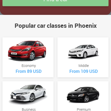
Popular car classes in Phoenix
Economy
Middle
From 89 USD
From 109 USD
Business
Premium