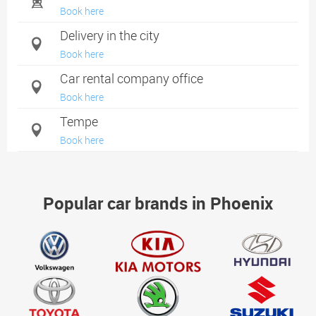
Book here
Delivery in the city
Book here
Car rental company office
Book here
Tempe
Book here
Mesa
Book here
Popular car brands in Phoenix
Chandler
Book here
Glendale
Book here
Goodyear
Book here