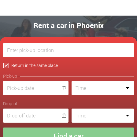
Rent a car in Phoenix
Return in the same place
Pick-up
Drop-off