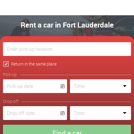
Rent a car in Fort Lauderdale
Return in the same place
Pick-up
Drop-off