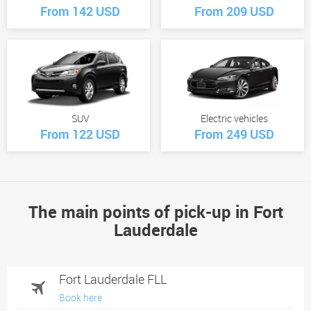
From 142 USD
From 209 USD
SUV
Electric vehicles
From 122 USD
From 249 USD
The main points of pick-up in Fort
Lauderdale
Fort Lauderdale FLL
Book here