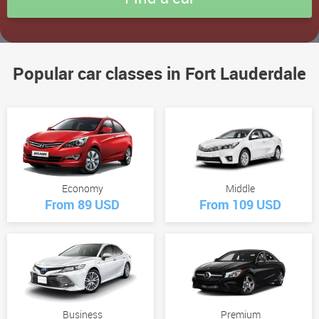
Popular car classes in Fort Lauderdale
Economy
Middle
From 89 USD
From 109 USD
Business
Premium