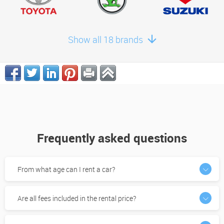
Show all 18 brands
Frequently asked questions
From what age can I rent a car?
Are all fees included in the rental price?