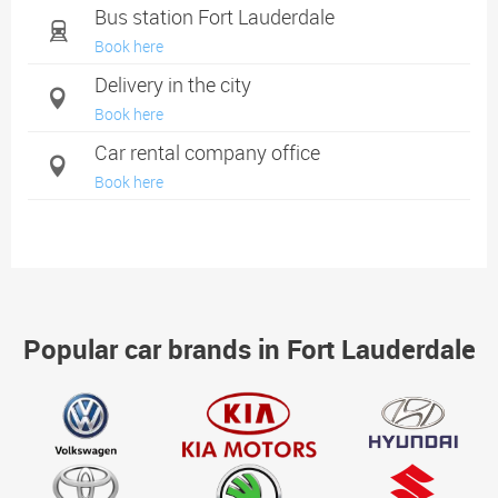
Bus station Fort Lauderdale
Book here
Delivery in the city
Book here
Car rental company office
Book here
Popular car brands in Fort Lauderdale