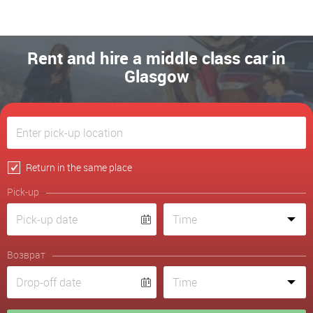
Rent and hire a middle class car in
Glasgow
Return in the same place
Pick-up
Возврат