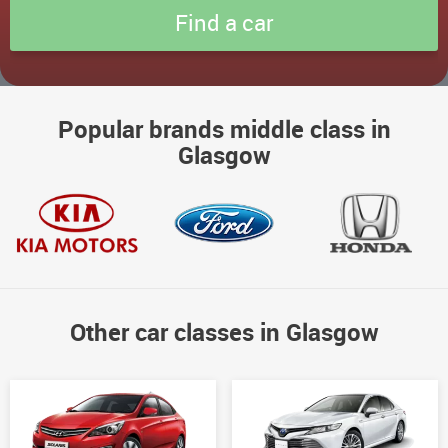
Popular brands middle class in
Glasgow
Other car classes in Glasgow