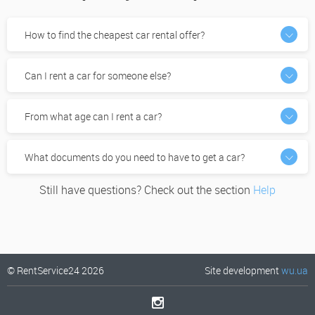
How to find the cheapest car rental offer?
Can I rent a car for someone else?
From what age can I rent a car?
What documents do you need to have to get a car?
Still have questions? Check out the section
Help
© RentService24 2026
Site development
wu.ua