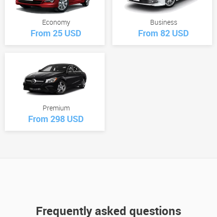
Economy
Business
From 25 USD
From 82 USD
Premium
From 298 USD
Frequently asked questions