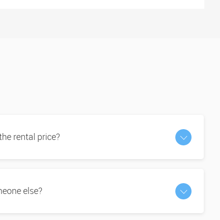
 the rental price?
omeone else?