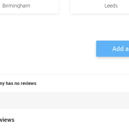
Birmingham
Leeds
Add a
ny has no reviews
eviews