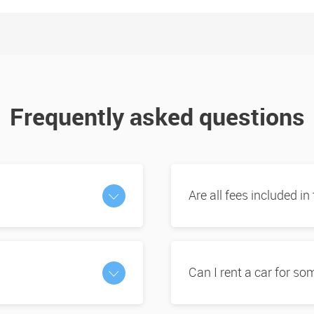
Frequently asked questions
Are all fees included in
Can I rent a car for s