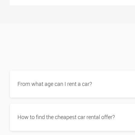
From what age can I rent a car?
How to find the cheapest car rental offer?