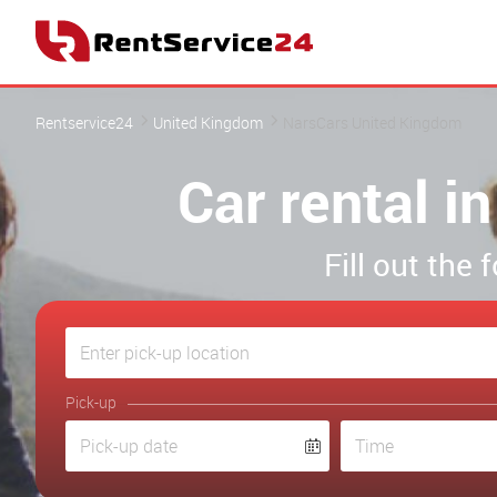
Rentservice24
United Kingdom
NarsCars United Kingdom
Car rental 
Fill out the
Pick-up