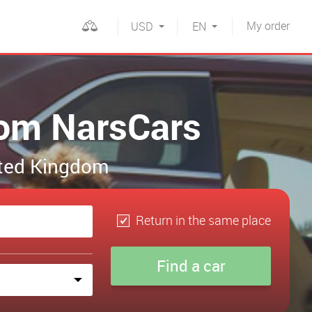
My
order
USD
EN
rom NarsCars
nited Kingdom
Return in the same place