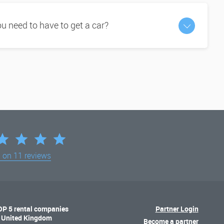
 need to have to get a car?
d on
11 reviews
OP 5 rental companies
Partner Login
n United Kingdom
Become a partner