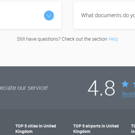
What documents do you
Still have questions? Check out the section
Help
4.8
ciate our service!
Base
TOP 5 cities in United
TOP 5 airports in United
T
Kingdom
Kingdom
i