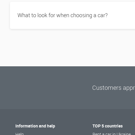
What to look for when choosing a car?
Customers appre
Information and help
TOP 5 countries
Help
Rent a car in Ukraine