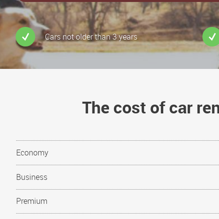
Cars not older than 3 years
The cost of car r
Economy
Business
Premium