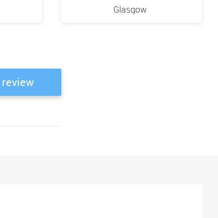
Glasgow
 review