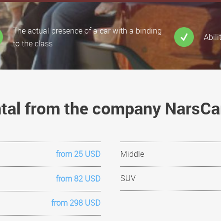
The actual presence of a car with a binding
Abili
to the class
ental from the company NarsC
from 25 USD
Middle
SUV
from 82 USD
from 298 USD