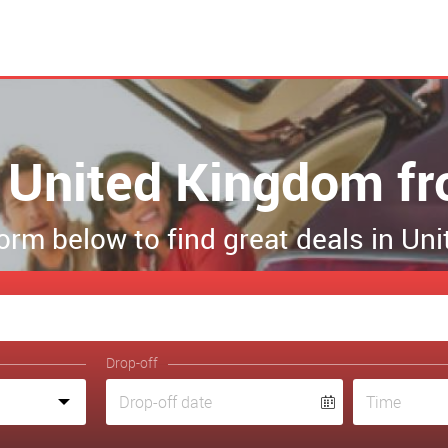
in United Kingdom f
 form below to find great deals in U
Drop-off