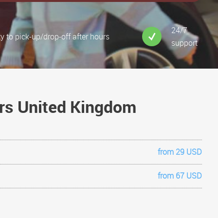
24/7
ty to pick-up/drop-off after hours
support
ars United Kingdom
from 29 USD
from 67 USD