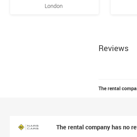
London
Reviews
The rental compa
The rental company has no r