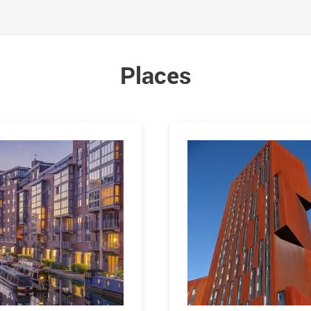
Places