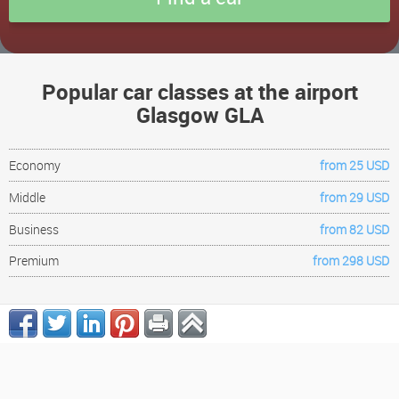
Popular car classes at the airport
Glasgow GLA
Economy
from 25 USD
Middle
from 29 USD
Business
from 82 USD
Premium
from 298 USD