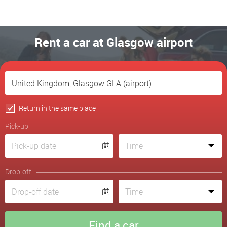
Rent a car at Glasgow airport
Return in the same place
Pick-up
Drop-off