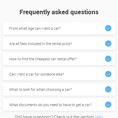
Frequently asked questions
From what age can I rent a car?
Are all fees included in the rental price?
How to find the cheapest car rental offer?
Can I rent a car for someone else?
What to look for when choosing a car?
What documents do you need to have to get a car?
Still have questions? Check out the section
Help