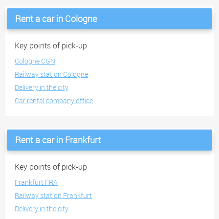
Rent a car in Cologne
Key points of pick-up
Cologne CGN
Railway station Cologne
Delivery in the city
Car rental company office
Rent a car in Frankfurt
Key points of pick-up
Frankfurt FRA
Railway station Frankfurt
Delivery in the city