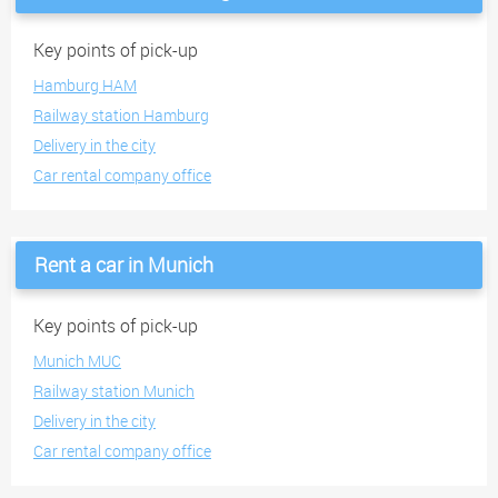
Key points of pick-up
Hamburg HAM
Railway station Hamburg
Delivery in the city
Car rental company office
Rent a car in Munich
Key points of pick-up
Munich MUC
Railway station Munich
Delivery in the city
Car rental company office