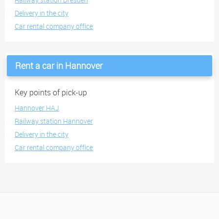
Delivery in the city
Car rental company office
Rent a car in Hannover
Key points of pick-up
Hannover HAJ
Railway station Hannover
Delivery in the city
Car rental company office