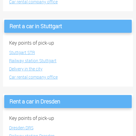
Car rental company office
Rent a car in Stuttgart
Key points of pick-up
Stuttgart STR
Railway station Stuttgart
Delivery in the city
Car rental company office
Rent a car in Dresden
Key points of pick-up
Dresden DRS
Railway station Dresden