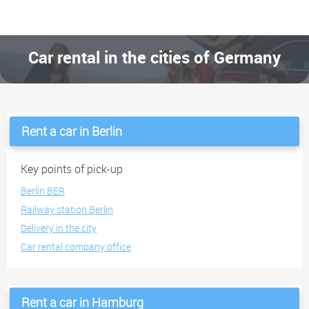
Car rental in the cities of Germany
Rent a car in Berlin
Key points of pick-up
Berlin BER
Railway station Berlin
Delivery in the city
Car rental company office
Rent a car in Hamburg