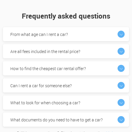
Frequently asked questions
From what age can I rent a car?
Are all fees included in the rental price?
How to find the cheapest car rental offer?
Can I rent a car for someone else?
What to look for when choosing a car?
What documents do you need to have to get a car?