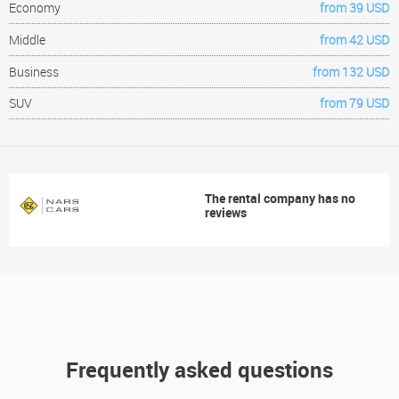
Economy
from 39 USD
Middle
from 42 USD
Business
from 132 USD
SUV
from 79 USD
The rental company has no
reviews
Frequently asked questions