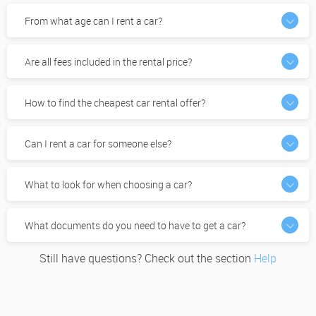
From what age can I rent a car?
Are all fees included in the rental price?
How to find the cheapest car rental offer?
Can I rent a car for someone else?
What to look for when choosing a car?
What documents do you need to have to get a car?
Still have questions? Check out the section
Help