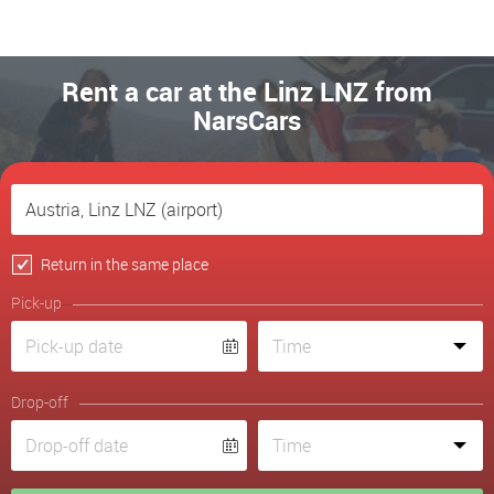
Rent a car at the Linz LNZ from
NarsCars
Return in the same place
Pick-up
Drop-off