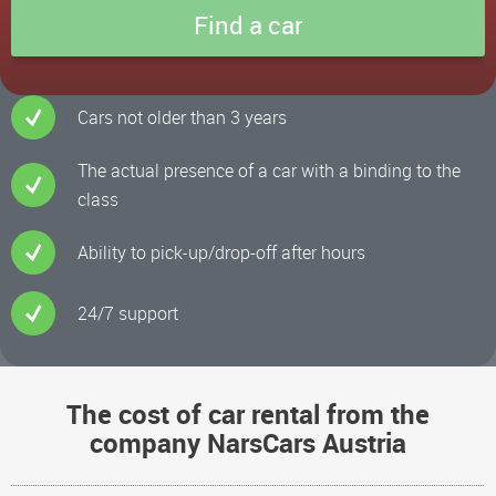
Cars not older than 3 years
The actual presence of a car with a binding to the
class
Ability to pick-up/drop-off after hours
24/7 support
The cost of car rental from the
company NarsCars Austria