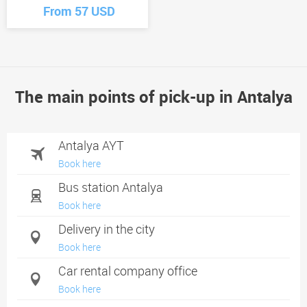
From 57 USD
The main points of pick-up in Antalya
Antalya AYT
Book here
Bus station Antalya
Book here
Delivery in the city
Book here
Car rental company office
Book here