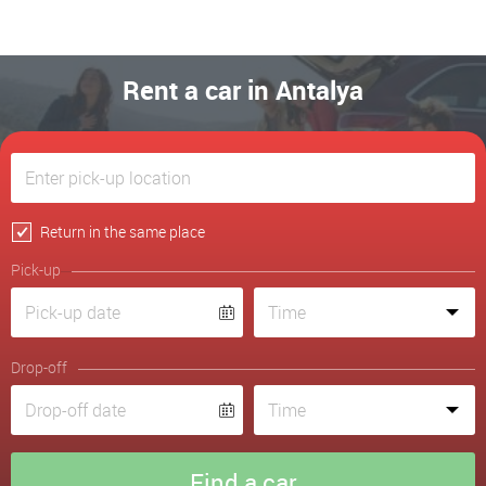
Rent a car in Antalya
Return in the same place
Pick-up
Drop-off