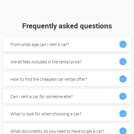
Frequently asked questions
From what age can I rent a car?
Are all fees included in the rental price?
How to find the cheapest car rental offer?
Can I rent a car for someone else?
What to look for when choosing a car?
What documents do you need to have to get a car?