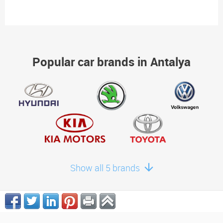
Popular car brands in Antalya
Show all 5 brands