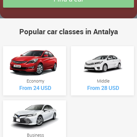
Popular car classes in Antalya
Economy
Middle
From 24 USD
From 28 USD
Business