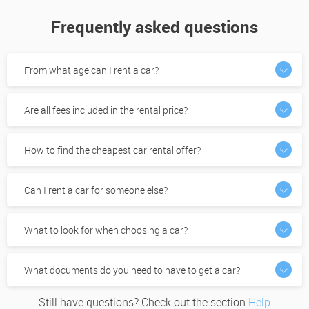
Frequently asked questions
From what age can I rent a car?
Are all fees included in the rental price?
How to find the cheapest car rental offer?
Can I rent a car for someone else?
What to look for when choosing a car?
What documents do you need to have to get a car?
Still have questions? Check out the section
Help