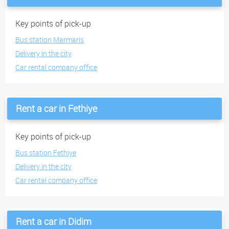
Key points of pick-up
Bus station Marmaris
Delivery in the city
Car rental company office
Rent a car in Fethiye
Key points of pick-up
Bus station Fethiye
Delivery in the city
Car rental company office
Rent a car in Didim