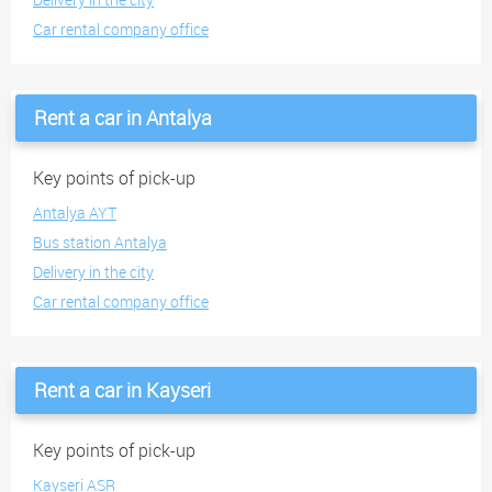
Car rental company office
Rent a car in Antalya
Key points of pick-up
Antalya AYT
Bus station Antalya
Delivery in the city
Car rental company office
Rent a car in Kayseri
Key points of pick-up
Kayseri ASR