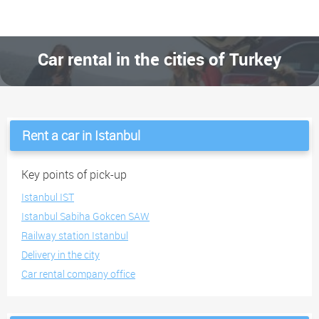
Car rental in the cities of Turkey
Rent a car in Istanbul
Key points of pick-up
Istanbul IST
Istanbul Sabiha Gokcen SAW
Railway station Istanbul
Delivery in the city
Car rental company office