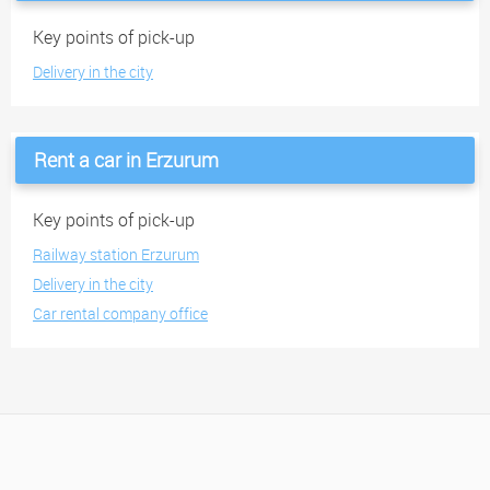
Key points of pick-up
Delivery in the city
Rent a car in Erzurum
Key points of pick-up
Railway station Erzurum
Delivery in the city
Car rental company office