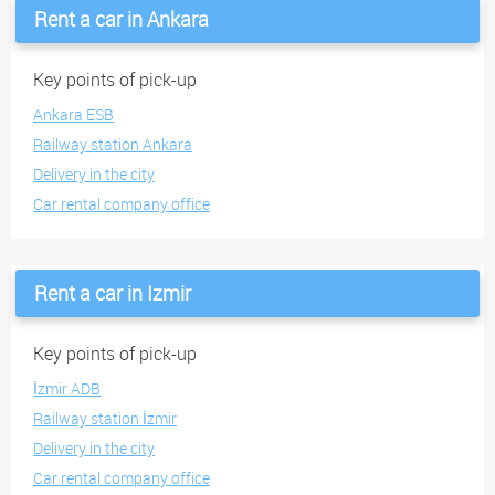
Rent a car in Ankara
Key points of pick-up
Ankara ESB
Railway station Ankara
Delivery in the city
Car rental company office
Rent a car in Izmir
Key points of pick-up
İzmir ADB
Railway station İzmir
Delivery in the city
Car rental company office