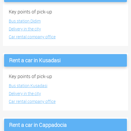
Key points of pick-up
Bus station Didim
Delivery in the city
Car rental company office
Rent a car in Kusadasi
Key points of pick-up
Bus station Kusadasi
Delivery in the city
Car rental company office
Rent a car in Cappadocia