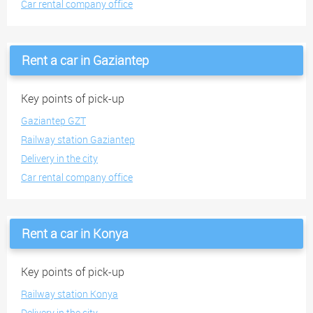
Car rental company office
Rent a car in Gaziantep
Key points of pick-up
Gaziantep GZT
Railway station Gaziantep
Delivery in the city
Car rental company office
Rent a car in Konya
Key points of pick-up
Railway station Konya
Delivery in the city