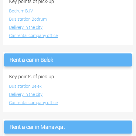
Key points of pick-up
Bodrum BJV
Bus station Bodrum
Delivery in the city
Car rental company office
Rent a car in Belek
Key points of pick-up
Bus station Belek
Delivery in the city
Car rental company office
Rent a car in Manavgat