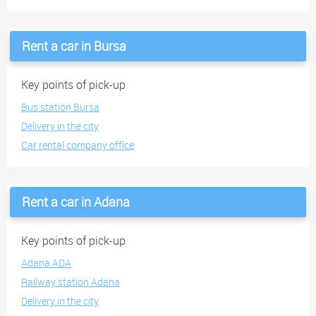
Rent a car in Bursa
Key points of pick-up
Bus station Bursa
Delivery in the city
Car rental company office
Rent a car in Adana
Key points of pick-up
Adana ADA
Railway station Adana
Delivery in the city