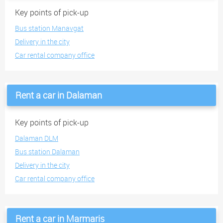
Key points of pick-up
Bus station Manavgat
Delivery in the city
Car rental company office
Rent a car in Dalaman
Key points of pick-up
Dalaman DLM
Bus station Dalaman
Delivery in the city
Car rental company office
Rent a car in Marmaris