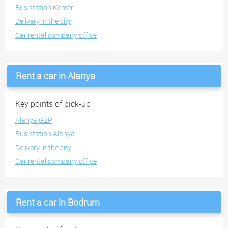
Bus station Kemer
Delivery in the city
Car rental company office
Rent a car in Alanya
Key points of pick-up
Alanya GZP
Bus station Alanya
Delivery in the city
Car rental company office
Rent a car in Bodrum