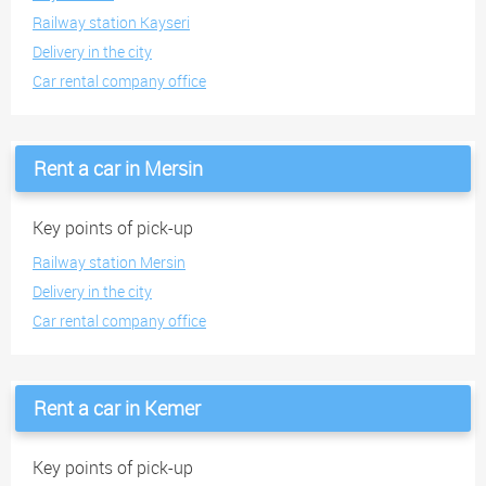
Railway station Kayseri
Delivery in the city
Car rental company office
Rent a car in Mersin
Key points of pick-up
Railway station Mersin
Delivery in the city
Car rental company office
Rent a car in Kemer
Key points of pick-up