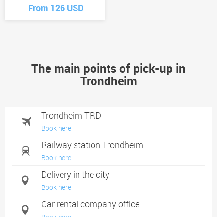
From 126 USD
The main points of pick-up in
Trondheim
Trondheim TRD
Book here
Railway station Trondheim
Book here
Delivery in the city
Book here
Car rental company office
Book here