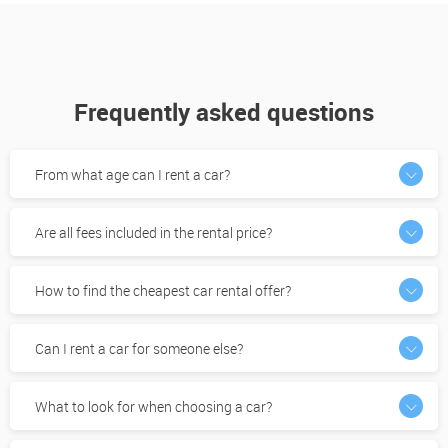
Frequently asked questions
From what age can I rent a car?
Are all fees included in the rental price?
How to find the cheapest car rental offer?
Can I rent a car for someone else?
What to look for when choosing a car?