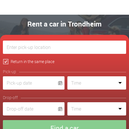
Rent a car in Trondheim
Return in the same place
Pick-up
Drop-off