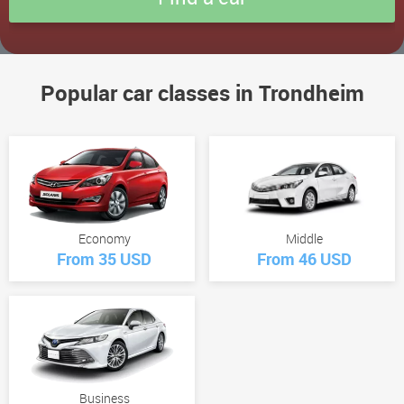
Popular car classes in Trondheim
Economy
Middle
From 35 USD
From 46 USD
Business