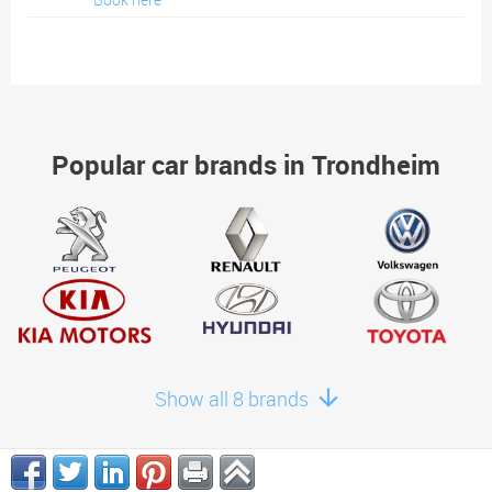
Popular car brands in Trondheim
Show all 8 brands