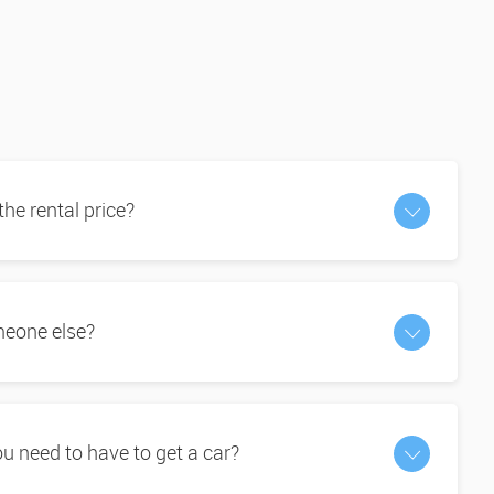
 the rental price?
omeone else?
 need to have to get a car?