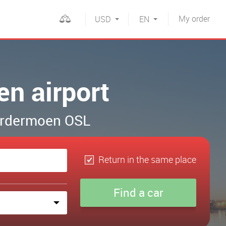
My
order
USD
EN
en airport
Gardermoen OSL
Return in the same place