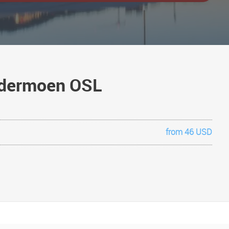
ardermoen OSL
from 46 USD