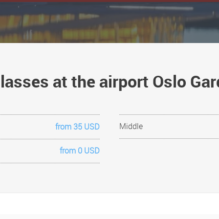
classes at the airport Oslo G
Middle
from 35 USD
from 0 USD