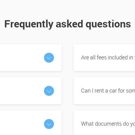
Frequently asked questions
Are all fees included in
Can I rent a car for s
What documents do you