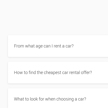
From what age can I rent a car?
How to find the cheapest car rental offer?
What to look for when choosing a car?