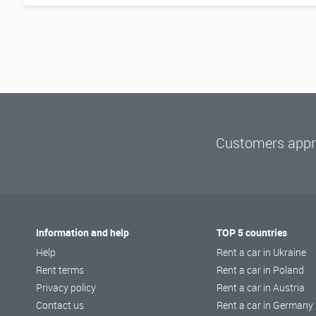
Customers appre
Information and help
TOP 5 countries
Help
Rent a car in Ukraine
Rent terms
Rent a car in Poland
Privacy policy
Rent a car in Austria
Contact us
Rent a car in Germany