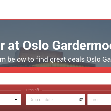
r at Oslo Gardermo
form below to find great deals Oslo 
Drop-off