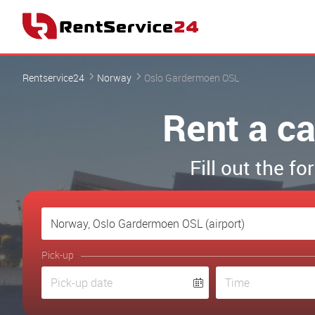
Rentservice24
Norway
Oslo Gardermoen OSL
Rent a ca
Fill out the 
Pick-up