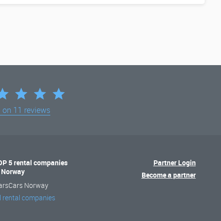
d on
11 reviews
OP 5 rental companies
Partner Login
n Norway
Become a partner
arsCars Norway
l rental companies