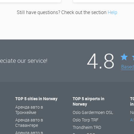
Still have questions? Check out the section
Help
4.8
ciate our service!
Base
TOP 5 cities in Norway
TOP 5 airports in
T
Norway
i
Аренда авто в
Тронхейме
Oslo Gardermoen OSL
N
Аренда авто в
Oslo Torp TRF
Al
Ставангере
Trondheim TRD
Аренда авто в