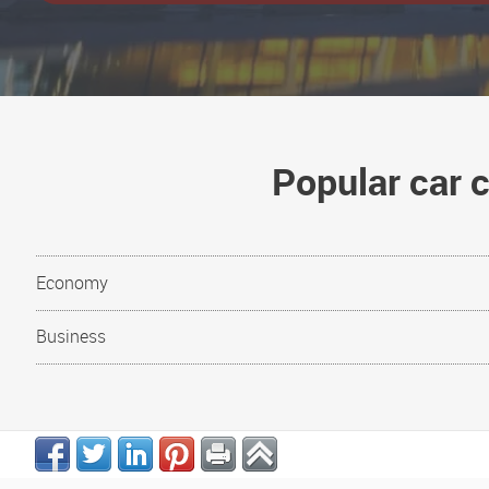
Popular car 
Economy
Business