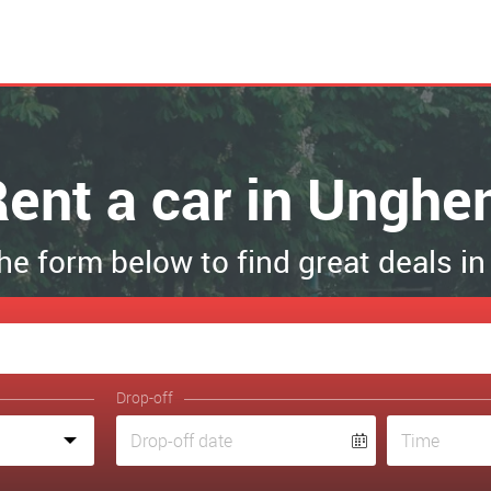
ent a car in Unghe
 the form below to find great deals i
Drop-off