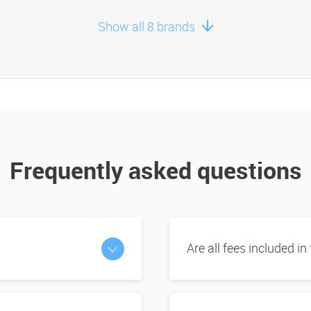
Show all 8 brands
Frequently asked questions
Are all fees included in