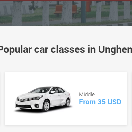
Popular car classes in Unghen
Middle
From 35 USD