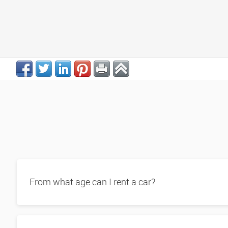
From what age can I rent a car?