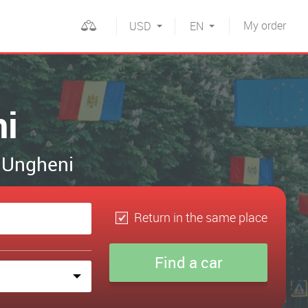
My
order
USD
EN
ni
n Ungheni
Return in the same place