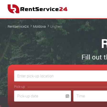
Rentservice24
Moldova
Ungheni
R
Fill out
Pick-up