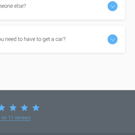
omeone else?
 need to have to get a car?
d on
11 reviews