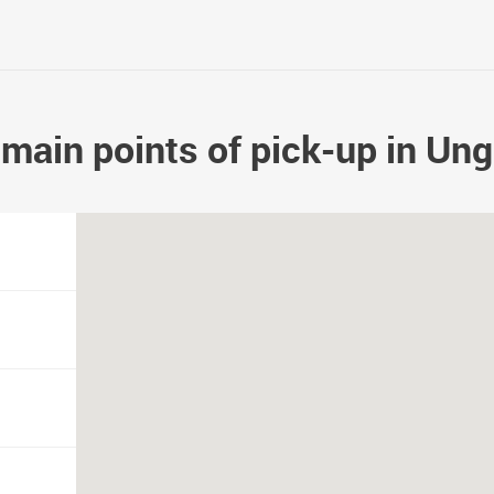
main points of pick-up in Un