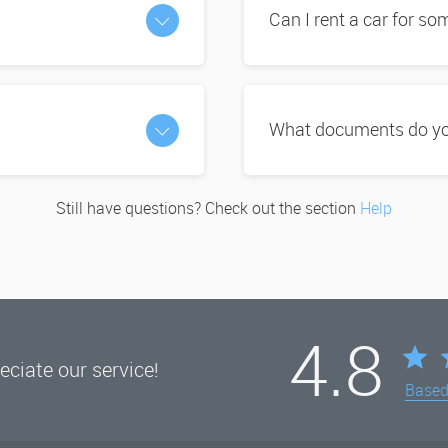
Can I rent a car for s
What documents do you
Still have questions? Check out the section
Help
4.8
ciate our service!
Base