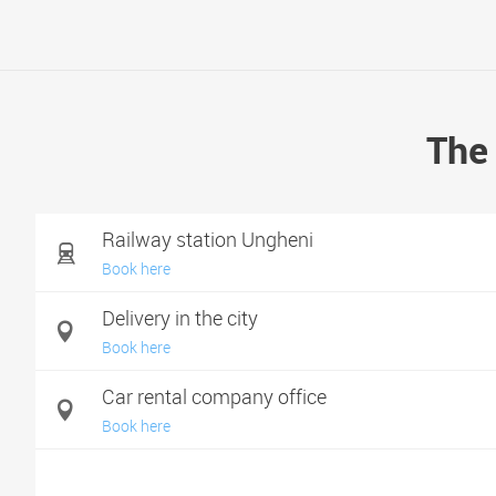
The 
Railway station Ungheni
Book here
Delivery in the city
Book here
Car rental company office
Book here