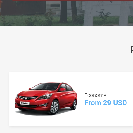
Economy
From 29 USD