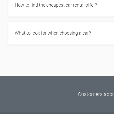
How to find the cheapest car rental offer?
What to look for when choosing a car?
Customers appre