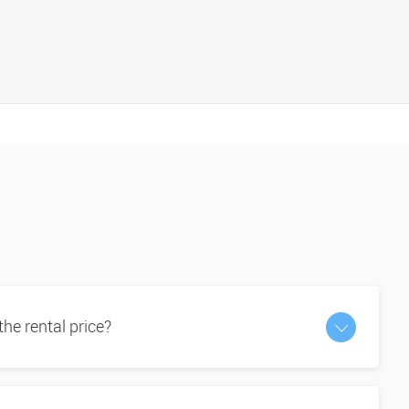
 the rental price?