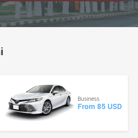
i
Business
From 85 USD