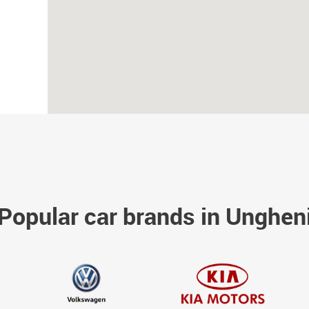
Popular car brands in Unghen