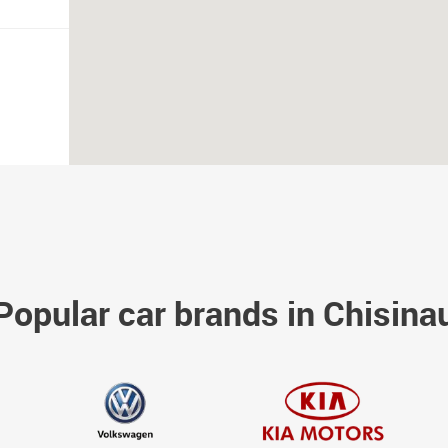
Popular car brands in Chisina