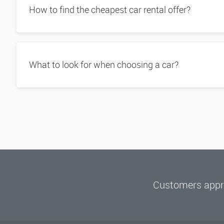
How to find the cheapest car rental offer?
What to look for when choosing a car?
Customers appre