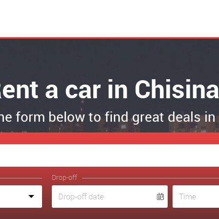
ent a car in Chisin
the form below to find great deals i
Drop-off