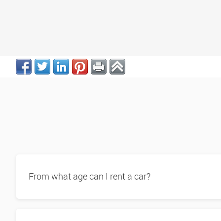
From what age can I rent a car?