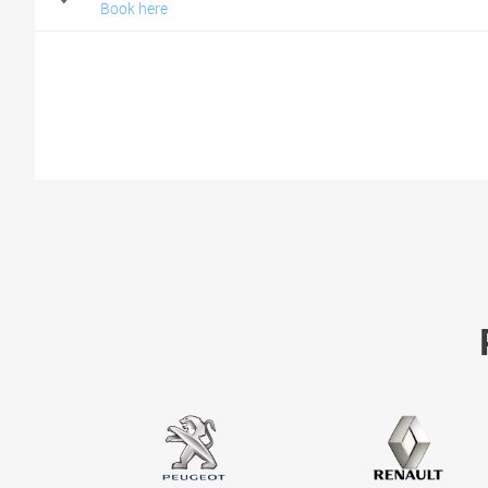
Book here