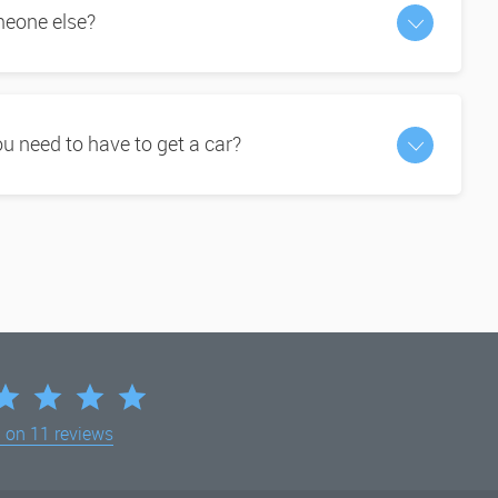
omeone else?
 need to have to get a car?
d on
11 reviews