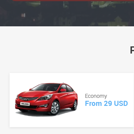
Economy
From 29 USD