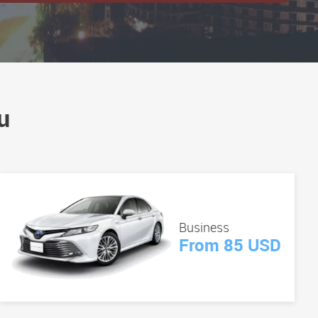
u
Business
From 85 USD