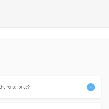
 the rental price?