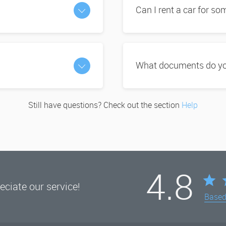
Can I rent a car for s
What documents do you
Still have questions? Check out the section
Help
4.8
ciate our service!
Base