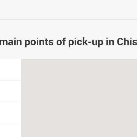
main points of pick-up in Chi