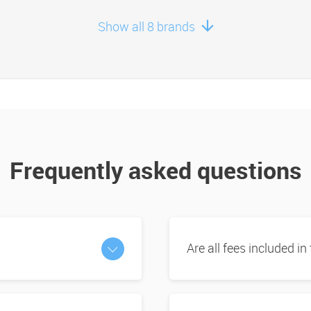
Show all 8 brands
Frequently asked questions
Are all fees included in