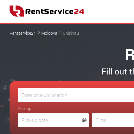
Rentservice24
Moldova
Chisinau
R
Fill out 
Pick-up