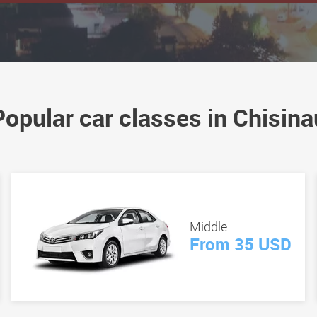
Popular car classes in Chisina
Middle
From 35 USD