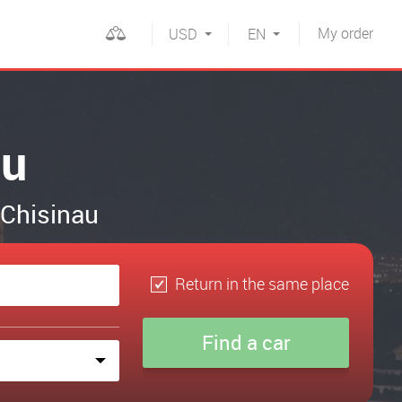
My
order
USD
EN
au
n Chisinau
Return in the same place