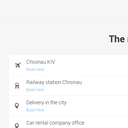
The 
Chisinau KIV
Book here
Railway station Chisinau
Book here
Delivery in the city
Book here
Car rental company office