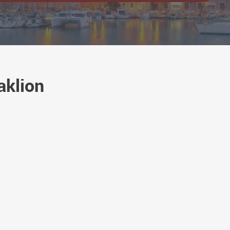
aklion