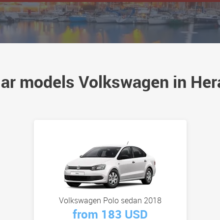
ar models Volkswagen in Her
Volkswagen Polo sedan 2018
from 183 USD