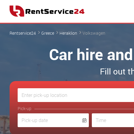
Rentservice24
Greece
Heraklion
Volkswagen
Car hire and
Fill out 
Pick-up