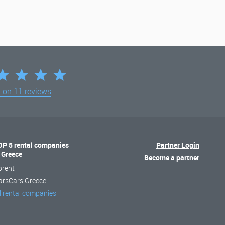
d on
11 reviews
OP 5 rental companies
Partner Login
n Greece
Become a partner
orent
arsCars Greece
l rental companies