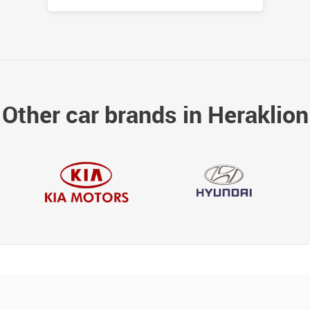
Other car brands in Heraklion