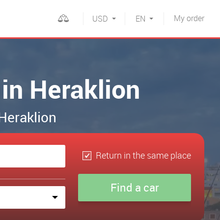
My
order
USD
EN
 in Heraklion
 Heraklion
Return in the same place