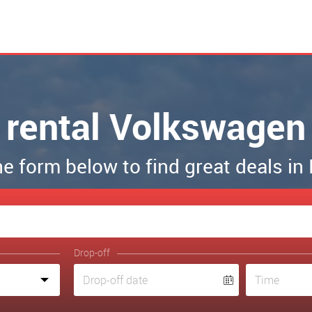
 rental Volkswagen
the form below to find great deals in
Drop-off