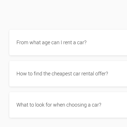
From what age can I rent a car?
How to find the cheapest car rental offer?
What to look for when choosing a car?