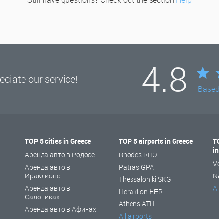
Still have questions? Check out the section
Help
4.8
ciate our service!
Base
TOP 5 cities in Greece
TOP 5 airports in Greece
T
i
Аренда авто в Родосе
Rhodes RHO
V
Аренда авто в
Patras GPA
Ираклионе
N
Thessaloniki SKG
Аренда авто в
Al
Heraklion ΗΕR
Салониках
Athens ATH
Аренда авто в Афинах
All airports