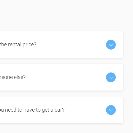
 the rental price?
omeone else?
 need to have to get a car?