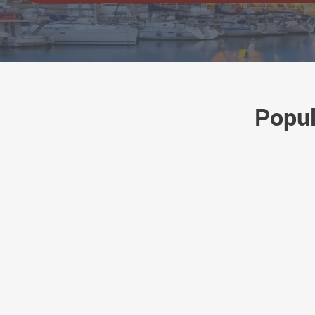
Popul