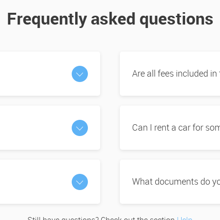
Frequently asked questions
Are all fees included in
Can I rent a car for s
What documents do you