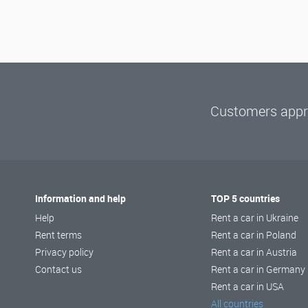
Customers appre
Information and help
TOP 5 countries
Help
Rent a car in Ukraine
Rent terms
Rent a car in Poland
Privacy policy
Rent a car in Austria
Contact us
Rent a car in Germany
Rent a car in USA
All countries