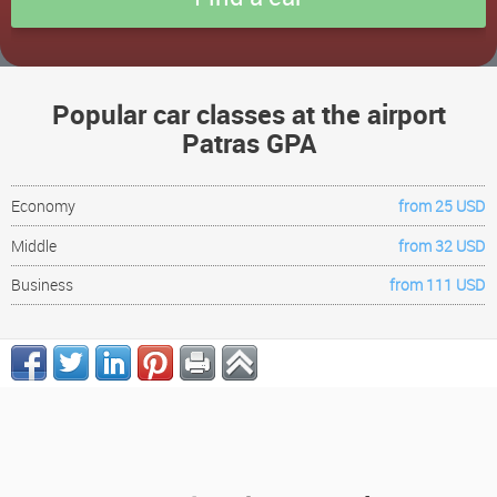
Popular car classes at the airport
Patras GPA
Economy
from 25 USD
Middle
from 32 USD
Business
from 111 USD