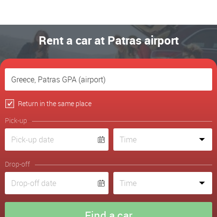
Rent a car at Patras airport
Return in the same place
Pick-up
Drop-off