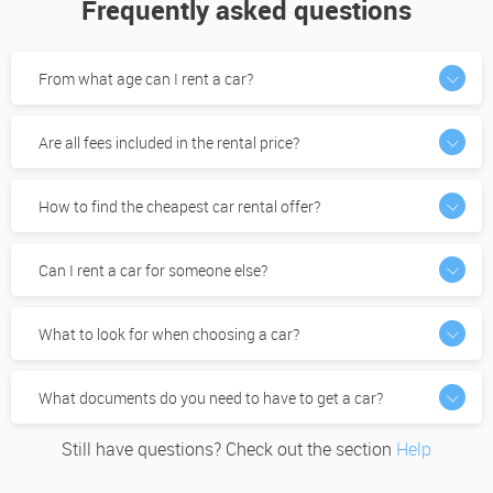
Frequently asked questions
From what age can I rent a car?
Are all fees included in the rental price?
How to find the cheapest car rental offer?
Can I rent a car for someone else?
What to look for when choosing a car?
What documents do you need to have to get a car?
Still have questions? Check out the section
Help