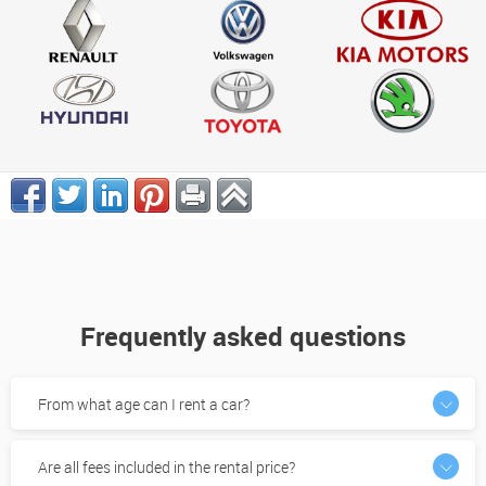
Frequently asked questions
From what age can I rent a car?
Are all fees included in the rental price?