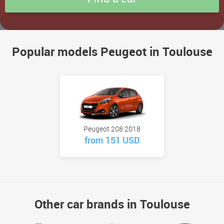
Popular models Peugeot in Toulouse
Peugeot 208 2018
from 151 USD
Other car brands in Toulouse