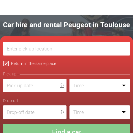
Car hire and rental Peugeot in Toulouse
Return in the same place
Pick-up
Drop-off