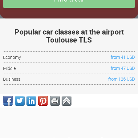
Popular car classes at the airport
Toulouse TLS
Economy
from 41 USD
Middle
from 47 USD
Business
from 126 USD