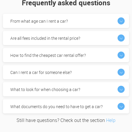
Frequently asked questions
From what age can I rent a car?
Are all fees included in the rental price?
How to find the cheapest car rental offer?
Can I rent a car for someone else?
What to look for when choosing a car?
What documents do you need to have to get a car?
Still have questions? Check out the section
Help