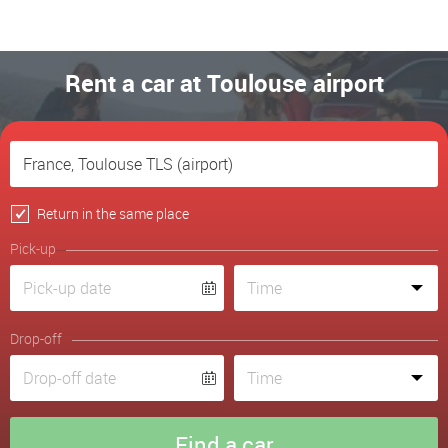
Rent a car at Toulouse airport
Return in the same place
Pick-up
Drop-off