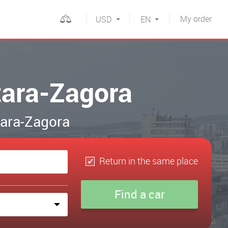
My
order
USD
EN
tara-Zagora
Stara-Zagora
Return in the same place