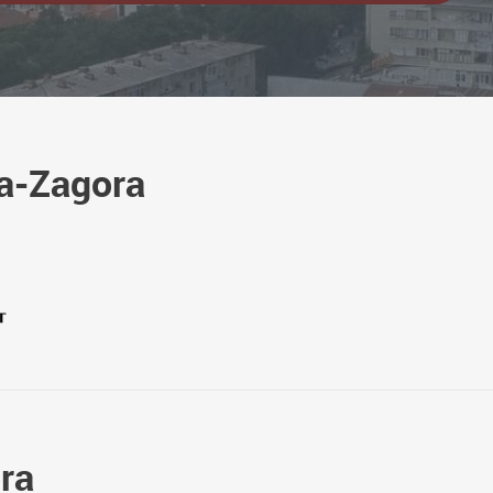
ra-Zagora
ora