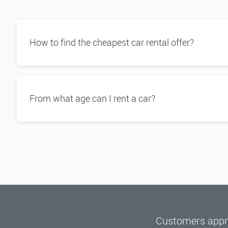
How to find the cheapest car rental offer?
From what age can I rent a car?
Customers appre