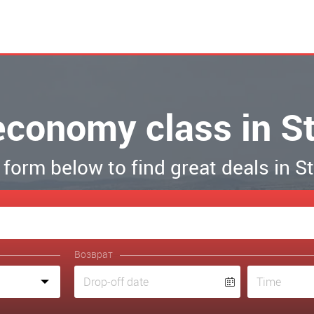
 economy class in S
e form below to find great deals in 
Возврат