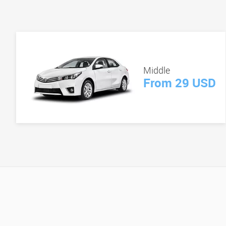
Middle
From 29 USD