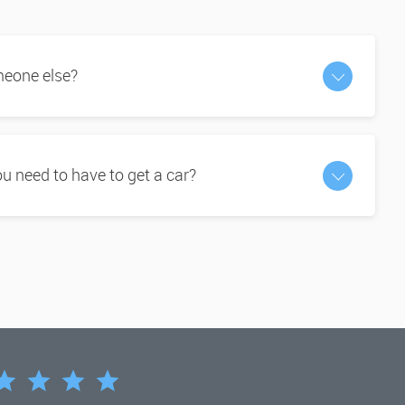
omeone else?
 need to have to get a car?