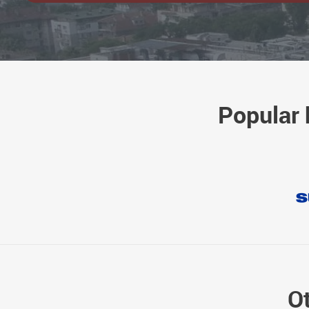
Popular 
Ot