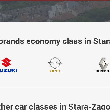
brands economy class in Sta
her car classes in Stara-Zag