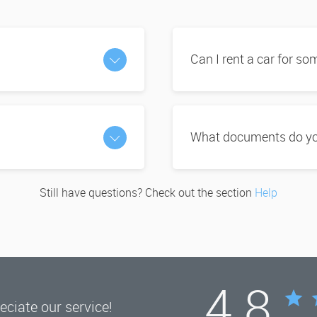
Can I rent a car for s
What documents do you
Still have questions? Check out the section
Help
4.8
ciate our service!