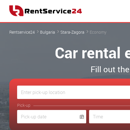
Rentservice24
Bulgaria
Stara-Zagora
Economy
Car rental
Fill out th
Pick-up