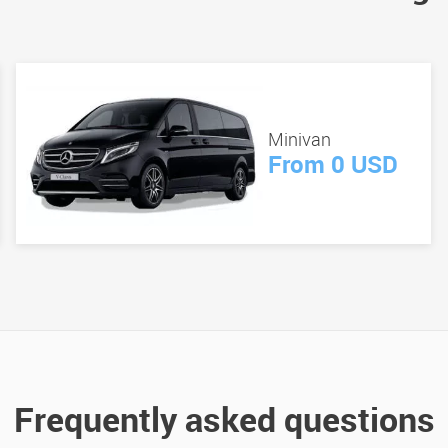
Minivan
From 0 USD
Frequently asked questions