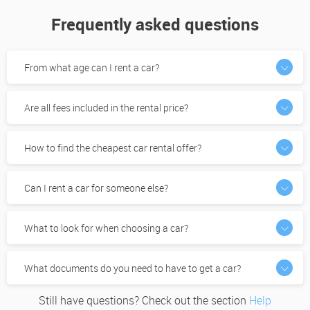
Frequently asked questions
From what age can I rent a car?
Are all fees included in the rental price?
How to find the cheapest car rental offer?
Can I rent a car for someone else?
What to look for when choosing a car?
What documents do you need to have to get a car?
Still have questions? Check out the section
Help