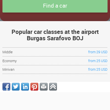
Popular car classes at the airport
Burgas Sarafovo BOJ
Middle
from 29 USD
Economy
from 25 USD
Minivan
from 25 USD