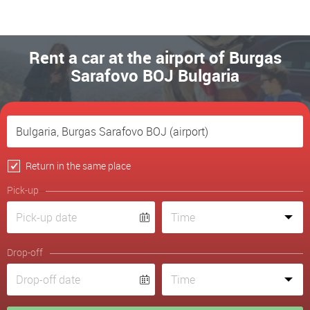
Rent a car at the airport of Burgas
Sarafovo BOJ Bulgaria
Return in the same place
Pick-up
Drop-off