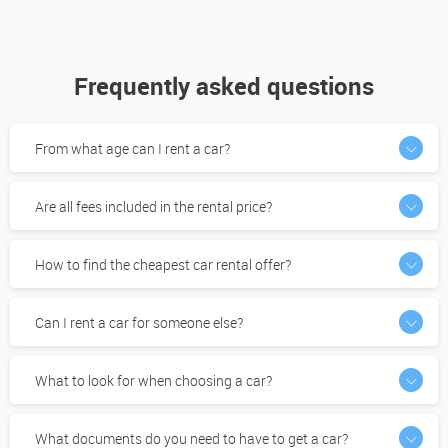
Frequently asked questions
From what age can I rent a car?
Are all fees included in the rental price?
How to find the cheapest car rental offer?
Can I rent a car for someone else?
What to look for when choosing a car?
What documents do you need to have to get a car?