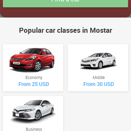
Popular car classes in Mostar
Economy
Middle
From 25 USD
From 30 USD
Business