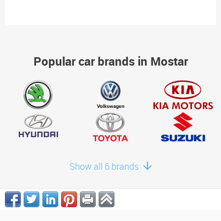
Popular car brands in Mostar
Show all 6 brands