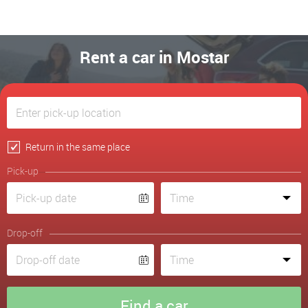
Rent a car in Mostar
Return in the same place
Pick-up
Drop-off