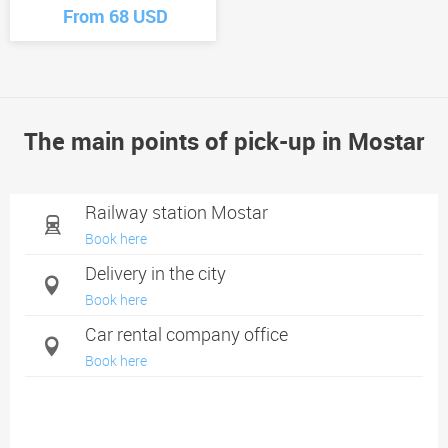
From 68 USD
The main points of pick-up in Mostar
Railway station Mostar
Book here
Delivery in the city
Book here
Car rental company office
Book here