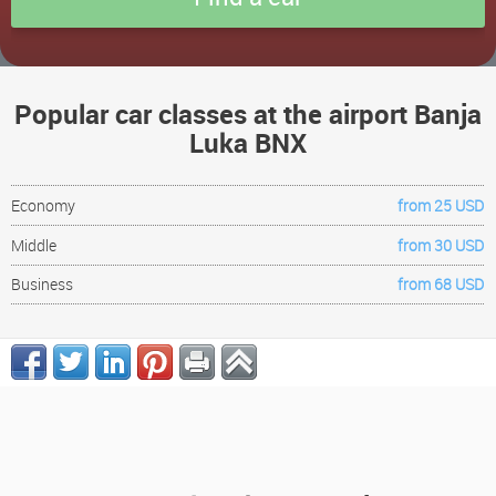
Popular car classes at the airport Banja
Luka BNX
Economy
from 25 USD
Middle
from 30 USD
Business
from 68 USD