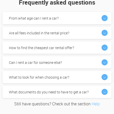
Frequently asked questions
From what age can I rent a car?
Are all fees included in the rental price?
How to find the cheapest car rental offer?
Can I rent a car for someone else?
What to look for when choosing a car?
What documents do you need to have to get a car?
Still have questions? Check out the section
Help