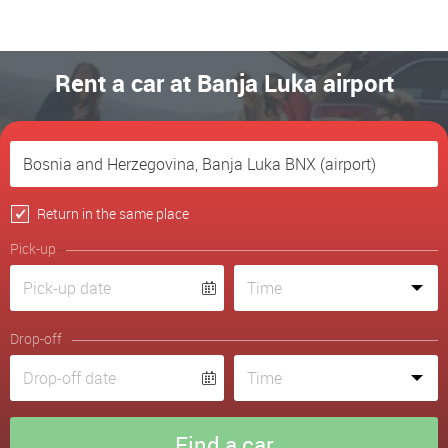
Rent a car at Banja Luka airport
Return in the same place
Pick-up
Drop-off