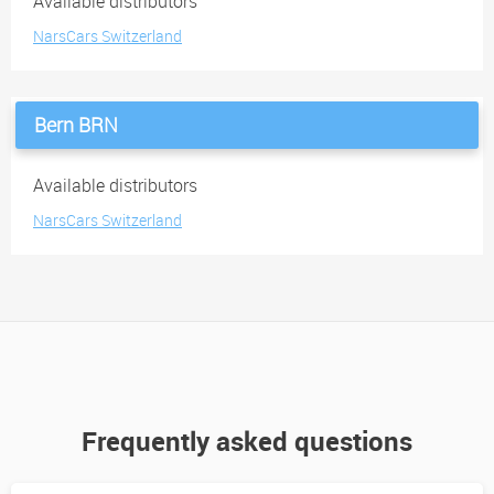
Available distributors
NarsCars Switzerland
Bern BRN
Available distributors
NarsCars Switzerland
Frequently asked questions