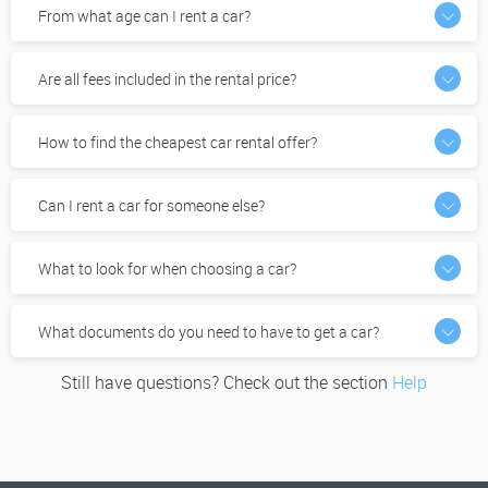
From what age can I rent a car?
Are all fees included in the rental price?
How to find the cheapest car rental offer?
Can I rent a car for someone else?
What to look for when choosing a car?
What documents do you need to have to get a car?
Still have questions? Check out the section
Help