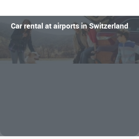
Car rental at airports in Switzerland