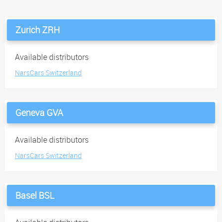
Zurich ZRH
Available distributors
NarsCars Switzerland
Geneva GVA
Available distributors
NarsCars Switzerland
Basel BSL