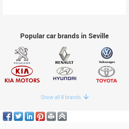
Popular car brands in Seville
Show all 8 brands