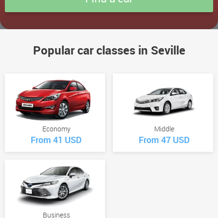
Popular car classes in Seville
Economy
Middle
From 41 USD
From 47 USD
Business