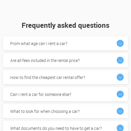
Frequently asked questions
From what age can I rent a car?
Are all fees included in the rental price?
How to find the cheapest car rental offer?
Can I rent a car for someone else?
What to look for when choosing a car?
What documents do you need to have to get a car?