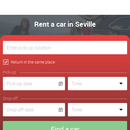
Rent a car in Seville
Return in the same place
Pick-up
Drop-off