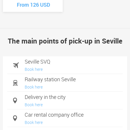
From 126 USD
The main points of pick-up in Seville
Seville SVQ
Book here
Railway station Seville
Book here
Delivery in the city
Book here
Car rental company office
Book here